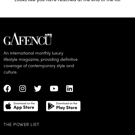
An international monthly luxury
lifestyle magazine, providing definitive
coverage of contemporary style and
culture.
THE POWER LIST