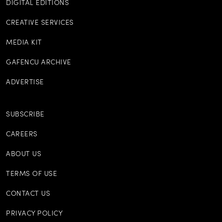
DIGITAL EDITIONS
CREATIVE SERVICES
MEDIA KIT
GAFENCU ARCHIVE
ADVERTISE
SUBSCRIBE
CAREERS
ABOUT US
TERMS OF USE
CONTACT US
PRIVACY POLICY