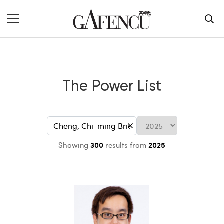
The Power List
Showing
300
results from
2025