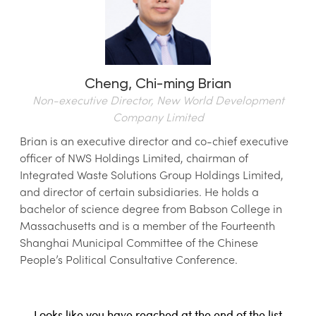
Cheng,
Chi-ming Brian
Non-executive Director, New World Development
Company Limited
Brian is an executive director and co-chief executive
officer of NWS Holdings Limited, chairman of
Integrated Waste Solutions Group Holdings Limited,
and director of certain subsidiaries. He holds a
bachelor of science degree from Babson College in
Massachusetts and is a member of the Fourteenth
Shanghai Municipal Committee of the Chinese
People’s Political Consultative Conference.
Looks like you have reached at the end of the list