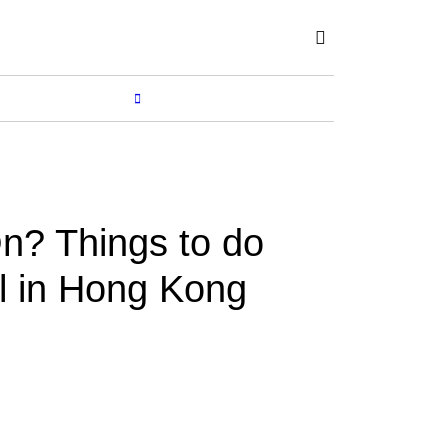
Subscribe
SHOP
MORE...
n? Things to do
il in Hong Kong
BY
RENUKA
Apr 01, 2023