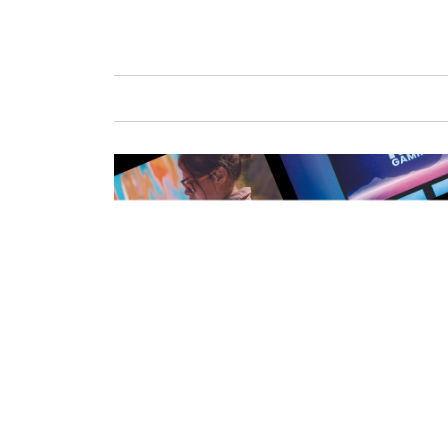
GAFENCU
FAS