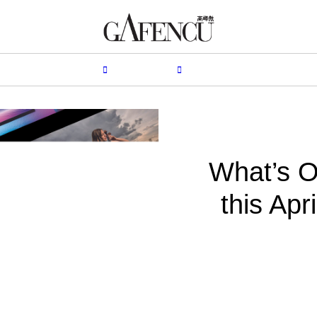
HION
LIFESTYLE
PEOPLE
LIVING
VIDEO
What’s O
this Apr