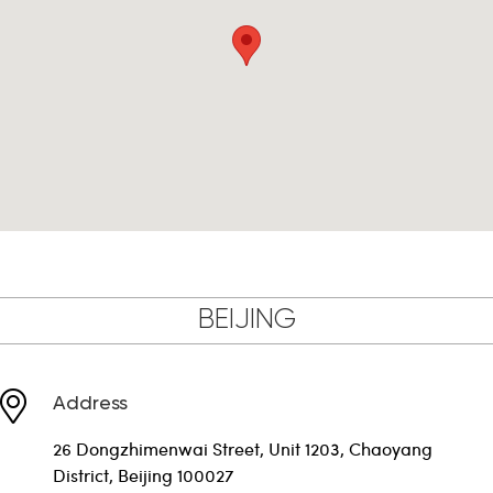
BEIJING
Address
26 Dongzhimenwai Street, Unit 1203, Chaoyang
District, Beijing 100027