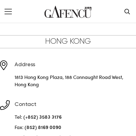
Contact Us
HONG KONG
Address
1813 Hong Kong Plaza, 188 Connaught Road West,
Hong Kong
Contact
Tel:
(+852) 3583 3176
Fax:
(852) 8169 0090