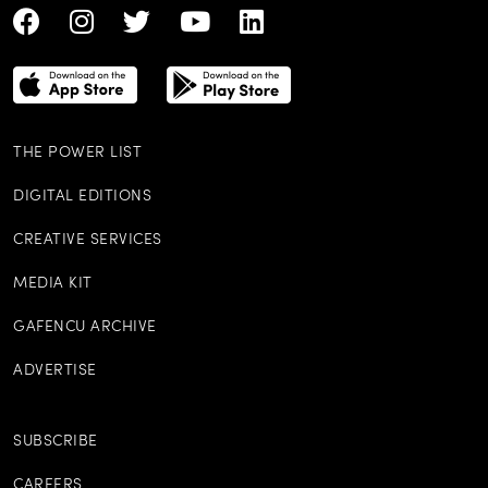
THE POWER LIST
DIGITAL EDITIONS
CREATIVE SERVICES
MEDIA KIT
GAFENCU ARCHIVE
ADVERTISE
SUBSCRIBE
CAREERS