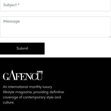
Subject
comment
Submit
An international monthly luxury
lifestyle magazine, providing definitive
coverage of contemporary style and
culture.