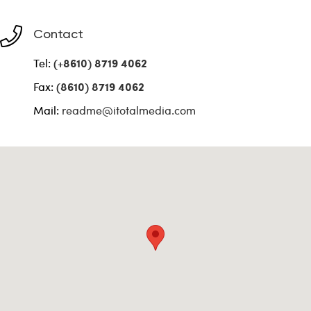
Contact
Tel:
(+8610) 8719 4062
Fax:
(8610) 8719 4062
Mail:
readme@itotalmedia.com