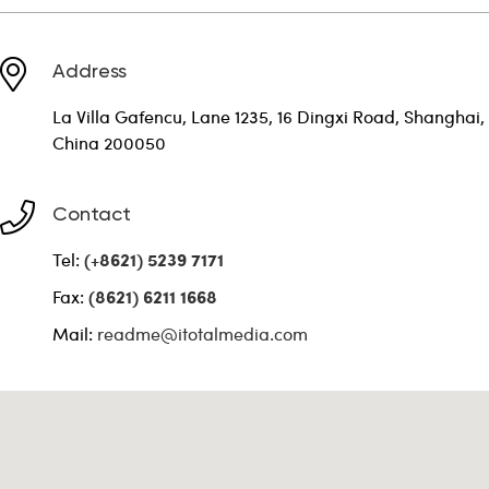
Address
La Villa Gafencu, Lane 1235, 16 Dingxi Road, Shanghai,
China 200050
Contact
Tel:
(+8621) 5239 7171
Fax:
(8621) 6211 1668
Mail:
readme@itotalmedia.com