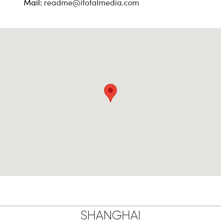
Mail:
readme@itotalmedia.com
SHANGHAI