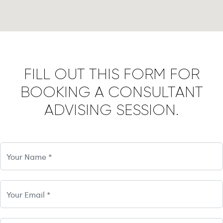
FILL OUT THIS FORM FOR
BOOKING A CONSULTANT
ADVISING SESSION.
Name
email