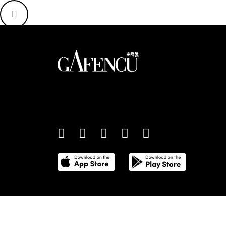
An international monthly luxury lifestyle magazine,
providing definitive coverage of contemporary style 
culture.
©
2026
Total Media Limited.
All Rights Reserved