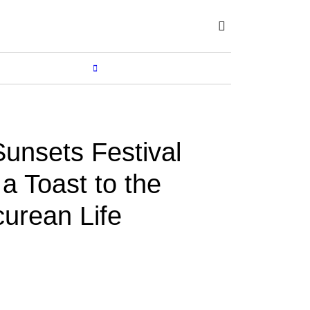
Subscribe
SHOP
MORE...
unsets Festival
a Toast to the
curean Life
BY
RENUKA
Nov 15, 2017