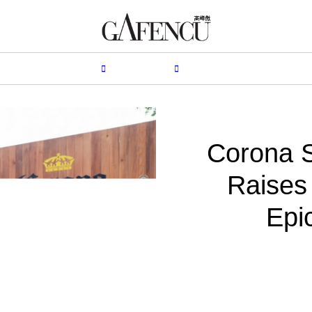
HION
LIFESTYLE
PEOPLE
LIVING
VIDEO
Corona S
Raises 
Epi