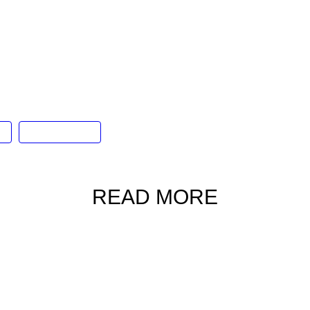
chapter of the festival saw Corona’s philosophy
gh a weekend of musical extravaganza, featuring
tar Supper Moment, along with a host of other
os and, of course, Corona’s signature cocktails.
al
Stanley Plaza
READ MORE