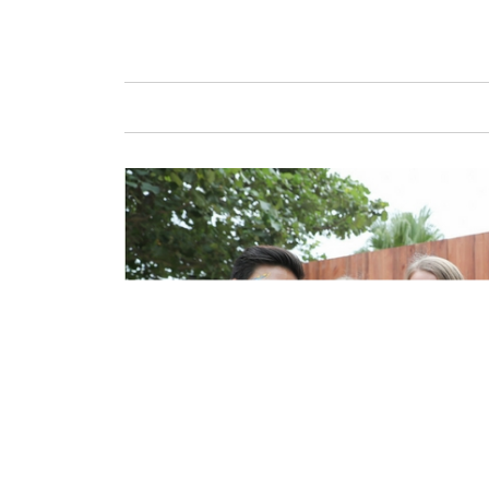
GAFENCU
FAS