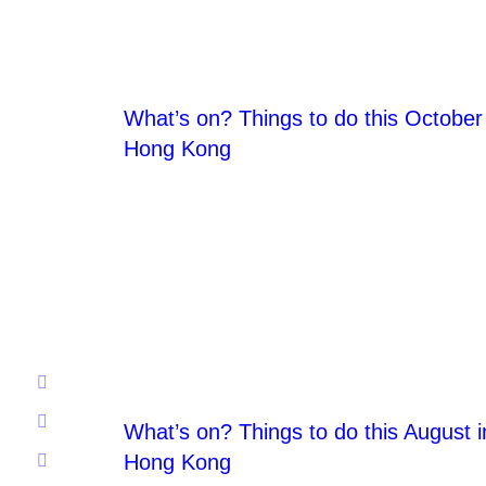
What’s on? Things to do this October 
Hong Kong
What’s on? Things to do this August i
Hong Kong