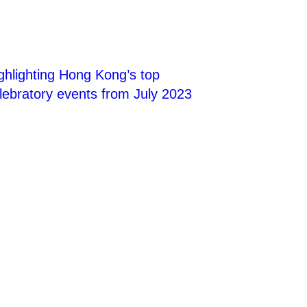
ghlighting Hong Kong’s top
lebratory events from July 2023