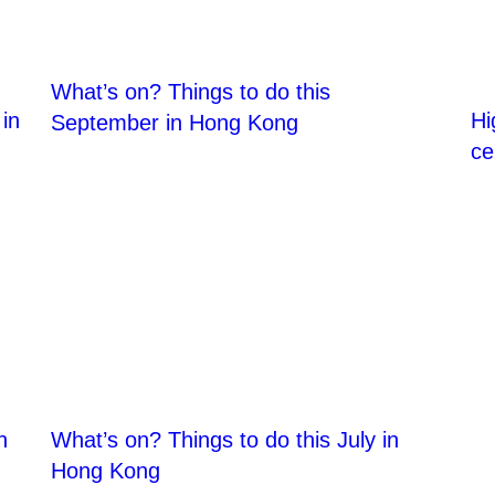
What’s on? Things to do this
in
Hi
September in Hong Kong
ce
n
What’s on? Things to do this July in
Hong Kong