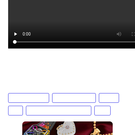
Text:
Bailey Atkinson
cave mont blanc
cottage vineyards
cucina
Italy
marco polo hong kong hotel
wine