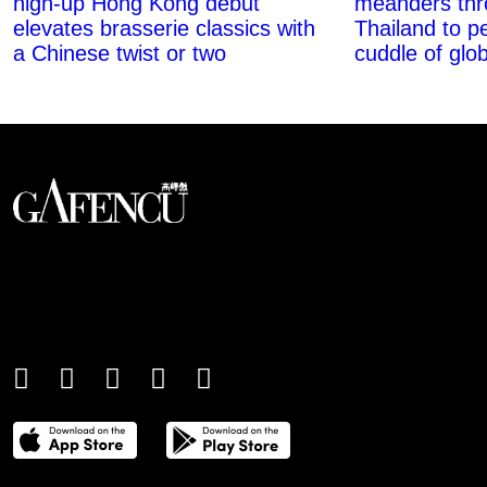
high-up Hong Kong debut
meanders thr
elevates brasserie classics with
Thailand to pe
a Chinese twist or two
cuddle of glob
An international monthly luxury lifestyle
magazine, providing definitive
coverage of contemporary style and
culture.