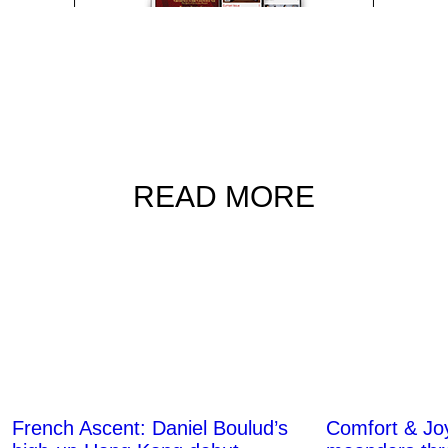
READ MORE
French Ascent: Daniel Boulud’s
Comfort & Joy