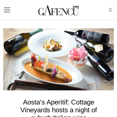
Aosta’s Aperitif: Cottage
Vineyards hosts a night of