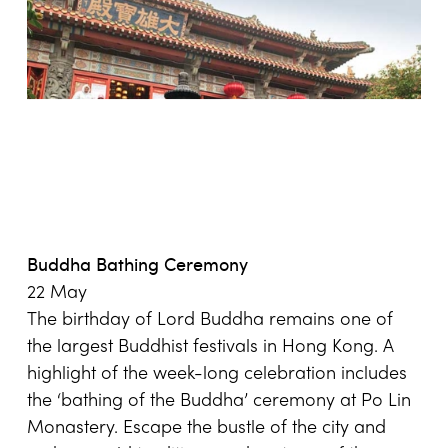
Buddha Bathing Ceremony
22 May
The birthday of Lord Buddha remains one of
the largest Buddhist festivals in Hong Kong. A
highlight of the week-long celebration includes
the ‘bathing of the Buddha’ ceremony at Po Lin
Monastery. Escape the bustle of the city and