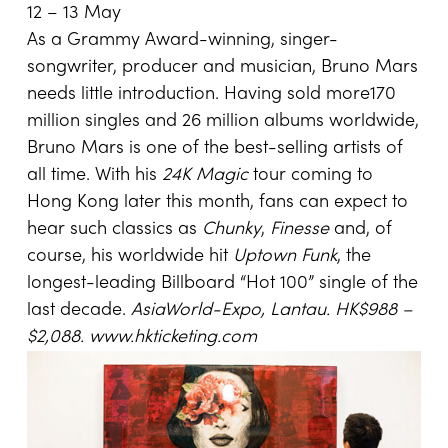
12 – 13 May
As a Grammy Award-winning, singer-
songwriter, producer and musician, Bruno Mars
needs little introduction. Having sold more170
million singles and 26 million albums worldwide,
Bruno Mars is one of the best-selling artists of
all time. With his
24K Magic
tour coming to
Hong Kong later this month, fans can expect to
hear such classics as
Chunky
,
Finesse
and, of
course, his worldwide hit
Uptown Funk
, the
longest-leading Billboard “Hot 100” single of the
last decade.
AsiaWorld-Expo, Lantau. HK$988 –
$2,088.
www.hkticketing.com