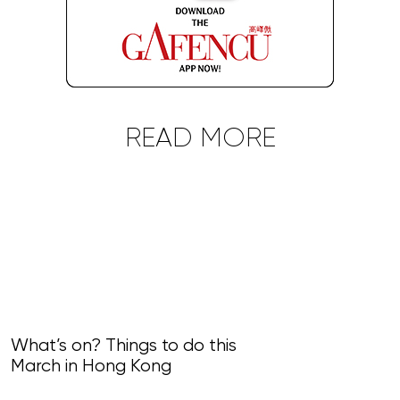
READ MORE
What’s on? Things to do this
March in Hong Kong
What’s on? Th
February in 