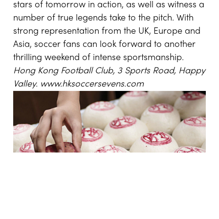
stars of tomorrow in action, as well as witness a
number of true legends take to the pitch. With
strong representation from the UK, Europe and
Asia, soccer fans can look forward to another
thrilling weekend of intense sportsmanship.
Hong Kong
Football Club, 3 Sports Road, Happy
Valley.
www.hksoccersevens.com