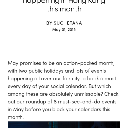
happening in Hong Kong
this month
BY
SUCHETANA
May 01, 2018
May promises to be an action-packed month,
with two public holidays and lots of events
happening all over our fair city to book almost
every day of your social calendar. But which
among these are absolutely unmissable? Check
out our roundup of 8 must-see-and-do events
in May before you block your calendars this
month.