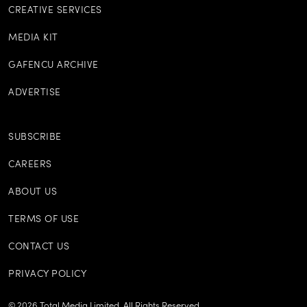
CREATIVE SERVICES
MEDIA KIT
GAFENCU ARCHIVE
ADVERTISE
SUBSCRIBE
CAREERS
ABOUT US
TERMS OF USE
CONTACT US
PRIVACY POLICY
©
2026
Total Media Limited.
All Rights Reserved