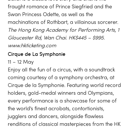
fraught romance of Prince Siegfried and the
Swan Princess Odette, as well as the
machinations of Rothbart, a villainous sorcerer.
The Hong Kong Academy for Performing Arts,
1
Gloucester Rd
,
Wan Chai
. HK$445 – $995.
www.hkticketing.com
Cirque de La Symphonie
11 – 12 May
Enjoy all the fun of a circus, with a soundtrack
coming courtesy of a symphony orchestra, at
Cirque de la Symphonie. Featuring world record
holders, gold-medal winners and Olympians,
every performance is a showcase for some of
the world’s finest acrobats, contortionists,
jugglers and dancers, alongside flawless
renditions of classical masterpieces from the HK