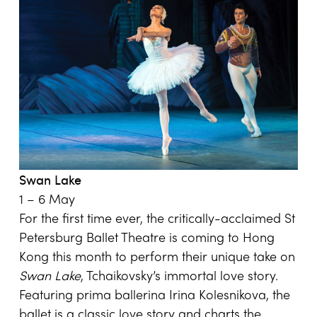
Swan
Lake
1 – 6 May
For the first time ever, the critically-acclaimed St
Petersburg Ballet Theatre is coming to Hong
Kong this month to perform their unique take on
Swan Lake
, Tchaikovsky’s immortal love story.
Featuring prima ballerina Irina Kolesnikova, the
ballet is a classic love story and charts the