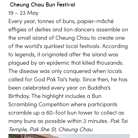
Cheung Chau Bun Festival
19 – 23 May
Every year, tonnes of buns, papier-mâché
effigies of deities and lion dancers assemble on
the small island of Cheung Chau to create one
of the world’s quirkiest local festivals. According
to legends, it originated after the island was
plagued by an epidemic that killed thousands.
The disease was only conquered when locals
called for God Pak Tai’s help. Since then, he has
been celebrated every year on Buddha’s
Birthday. The highlight includes a Bun
Scrambling Competition where participants
scramble up a 60-foot bun tower to collect as
many buns as possible within 3 minutes.
Pak
Tai
Temple
,
Pak She St
, Cheung Chau