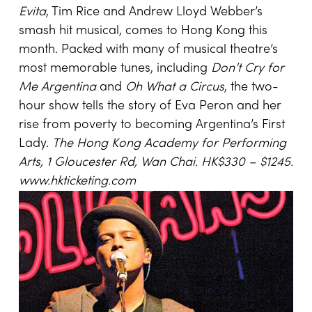
Evita
, Tim Rice and Andrew Lloyd Webber’s
smash hit musical, comes to Hong Kong this
month. Packed with many of musical theatre’s
most memorable tunes, including
Don’t Cry for
Me Argentina
and
Oh What a Circus
, the two-
hour show tells the story of Eva Peron and her
rise from poverty to becoming Argentina’s First
Lady.
The Hong Kong Academy for Performing
Arts,
1 Gloucester Rd
,
Wan Chai
. HK$330 – $1245.
www.hkticketing.com