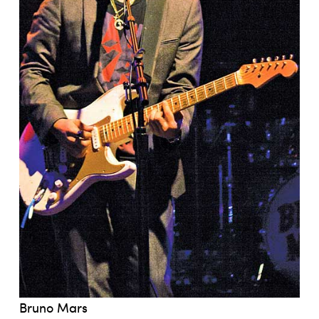
Bruno Mars