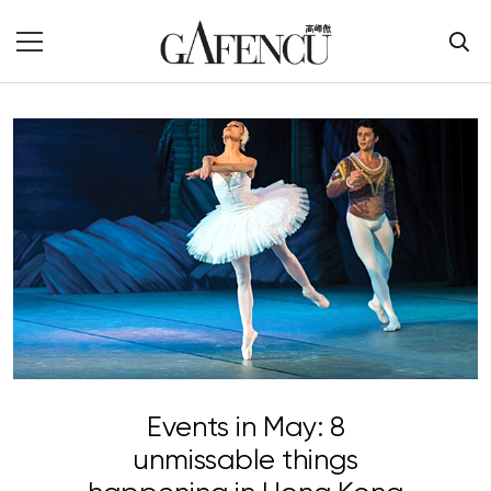
Events in May: 8
unmissable things