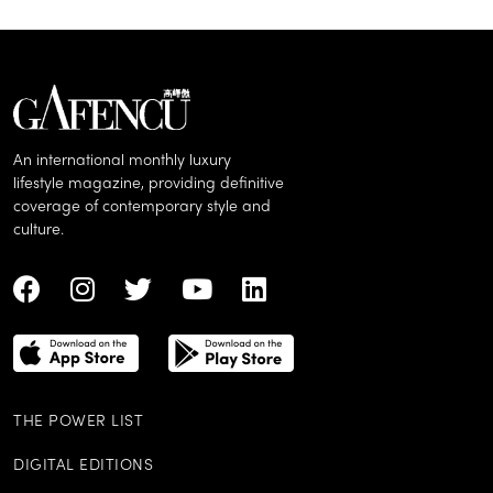
An international monthly luxury
lifestyle magazine, providing definitive
coverage of contemporary style and
culture.
THE POWER LIST
DIGITAL EDITIONS