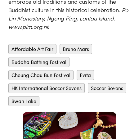
embrace old traditions and customs of the
Buddhist culture in this historical celebration.
Po
Lin Monastery, Ngong Ping, Lantau Island.
www.plm.org.hk
Affordable Art Fair
Bruno Mars
Buddha Bathing Festival
Cheung Chau Bun Festival
Evita
HK International Soccer Sevens
Soccer Sevens
Swan Lake