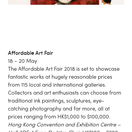
Affordable Art Fair
18 – 20 May
The Affordable Art Fair 2018 is set to showcase
fantastic works at hugely reasonable prices
from 115 local and international galleries.
Collectors and art enthusiasts can choose from
traditional ink paintings, sculptures, eye-
catching photography and far more, all at
prices ranging from HK$1,000 to $100,000.
Hong Kong
Convention and Exhibition Centre –