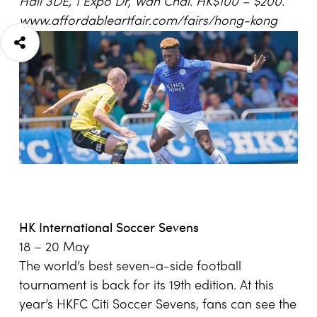
Hall 3DE
,
1 Expo Dr
, Wan Chai
. HK$100 – $200.
www.affordableartfair.com/fairs/hong-kong
HK International Soccer Sevens
18 – 20 May
The world’s best seven-a-side football
tournament is back for its 19th edition. At this
year’s HKFC Citi Soccer Sevens, fans can see the