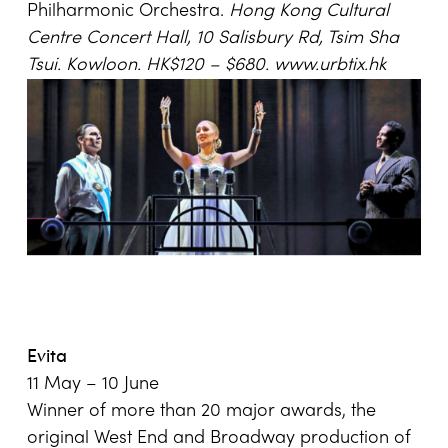
Philharmonic Orchestra.
Hong Kong Cultural
Centre Concert Hall, 10 Salisbury Rd, Tsim Sha
Tsui. Kowloon. HK$120 – $680.
www.urbtix.hk
Evita
11 May – 10 June
Winner of more than 20 major awards, the
original West End and Broadway production of