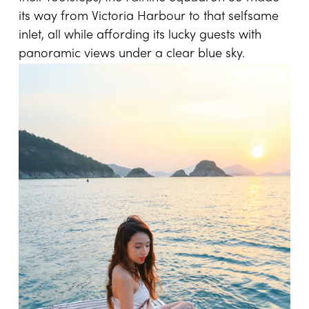
its way from Victoria Harbour to that selfsame
inlet, all while affording its lucky guests with
panoramic views under a clear blue sky.