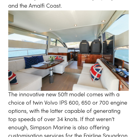
and the Amalfi Coast.
The innovative new 50ft model comes with a
choice of twin Volvo IPS 600, 650 or 700 engine
options, with the latter capable of generating
top speeds of over 34 knots. If that weren’t
enough, Simpson Marine is also offering
customisation services for the Fairline Squadron