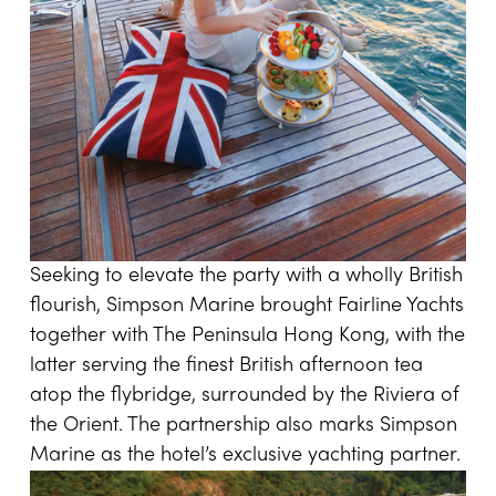
Seeking to elevate the party with a wholly British
flourish, Simpson Marine brought Fairline Yachts
together with The Peninsula Hong Kong, with the
latter serving the finest British afternoon tea
atop the flybridge, surrounded by the Riviera of
the Orient. The partnership also marks Simpson
Marine as the hotel’s exclusive yachting partner.