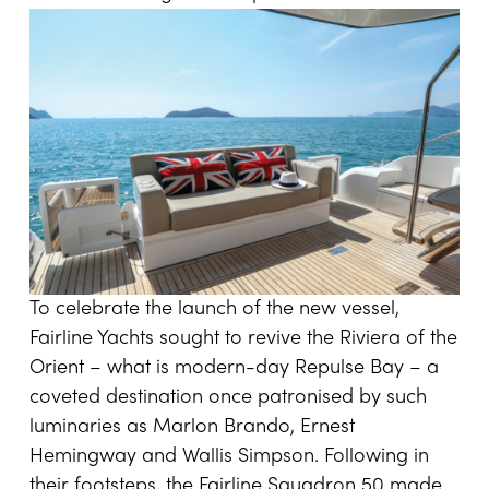
To celebrate the launch of the new vessel,
Fairline Yachts sought to revive the Riviera of the
Orient – what is modern-day Repulse Bay – a
coveted destination once patronised by such
luminaries as Marlon Brando, Ernest
Hemingway and Wallis Simpson. Following in
their footsteps, the Fairline Squadron 50 made