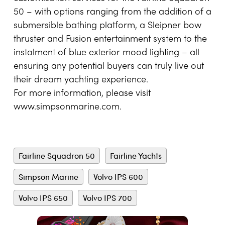
50 – with options ranging from the addition of a
submersible bathing platform, a Sleipner bow
thruster and Fusion entertainment system to the
instalment of blue exterior mood lighting – all
ensuring any potential buyers can truly live out
their dream yachting experience.
For more information, please visit
www.simpsonmarine.com
.
Fairline Squadron 50
Fairline Yachts
Simpson Marine
Volvo IPS 600
Volvo IPS 650
Volvo IPS 700