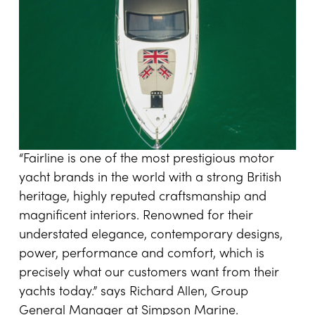
“Fairline is one of the most prestigious motor
yacht brands in the world with a strong British
heritage, highly reputed craftsmanship and
magnificent interiors. Renowned for their
understated elegance, contemporary designs,
power, performance and comfort, which is
precisely what our customers want from their
yachts today.” says Richard Allen, Group
General Manager at Simpson Marine.