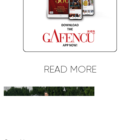
READ MORE