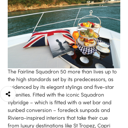
The Fairline Squadron 50 more than lives up to
the high standards set by its predecessors, as
evidenced by its elegant stylings and five-star
amenities. Fitted with the iconic Squadron
flybridge – which is fitted with a wet bar and
sunbed conversion – foredeck sunpads and
Riviera-inspired interiors that take their cue
from luxury destinations like St Tropez, Capri