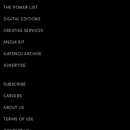
THE POWER LIST
DIGITAL EDITIONS
CREATIVE SERVICES
MEDIA KIT
GAFENCU ARCHIVE
ADVERTISE
SUBSCRIBE
CAREERS
ABOUT US
TERMS OF USE