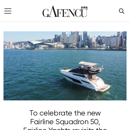
To celebrate the new
Fairline Squadron 50,