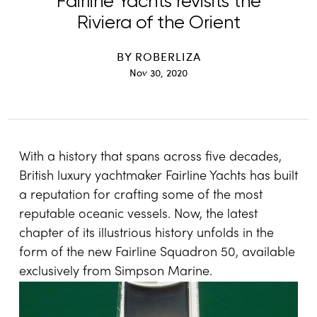
Fairline Yachts revisits the
Riviera of the Orient
BY
ROBERLIZA
Nov 30, 2020
With a history that spans across five decades,
British luxury yachtmaker Fairline Yachts has built
a reputation for crafting some of the most
reputable oceanic vessels. Now, the latest
chapter of its illustrious history unfolds in the
form of the new Fairline Squadron 50, available
exclusively from Simpson Marine.