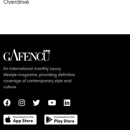
Overdrive
Top-selling co
hottest auctio
spring
An international monthly luxury
lifestyle magazine, providing definitive
coverage of contemporary style and
culture.