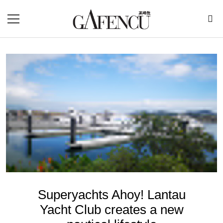
Superyachts Ahoy! Lantau
Yacht Club creates a new