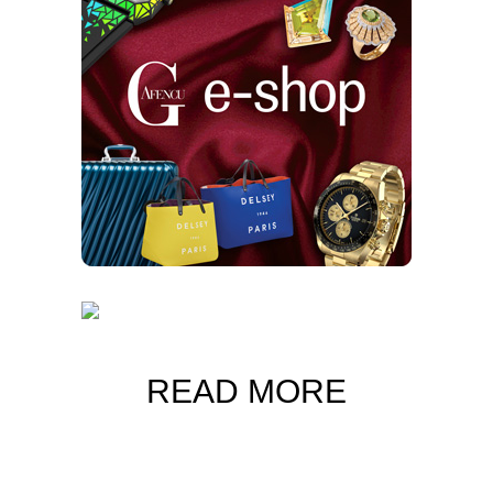
READ MORE