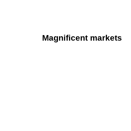
enamoured by its aura of beauty and
beguiles with charming vistas of pavil
Magnificent markets
Following a palace tour, stop for some 
The hugely atmospheric Gwangjang Mar
linen wholesalers congregated in a hiv
stalls and vendors who stay active wel
go for dinner and drinks, it is a verita
stewed pig’s trotters and snouts, gim
rolled in sheets of seaweed) and bin
and veggies fried on a skillet). Why no
of makgeolli and soju?