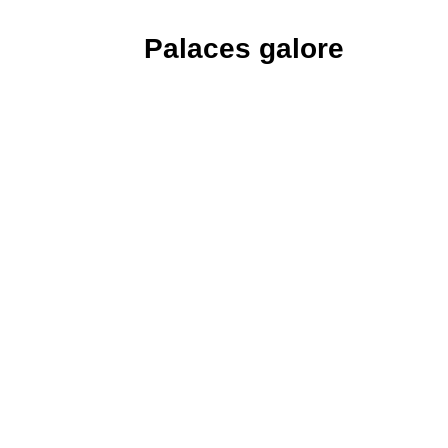
Palaces galore
A small settlement called Hanyang at 
was soon renamed and bounded by prot
with five palaces, the largest of whic
against a splendid mountain backdrop 
restored twice, following destruction
recently that country’s occupation f
Korean history, Japanese assassins bro
October 1895 and murdered Empres