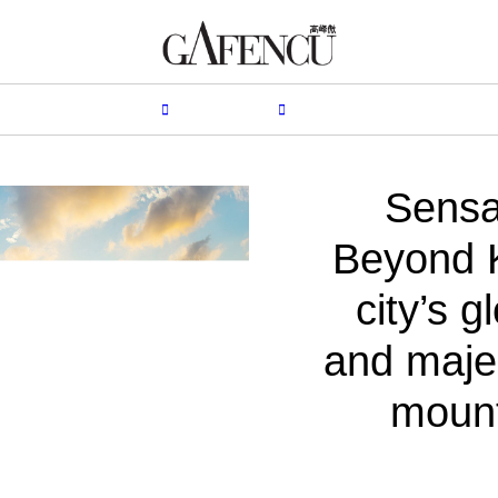
HION
LIFESTYLE
PEOPLE
LIVING
VIDEO
Sensa
Beyond K
city’s g
and maje
mount