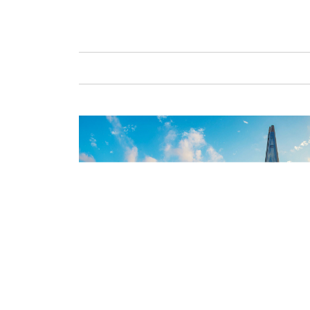
GAFENCU
FAS