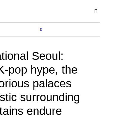
Subscribe
SHOP
MORE...
tional Seoul:
-pop hype, the
lorious palaces
stic surrounding
ains endure
BY
NEIL DOLBY