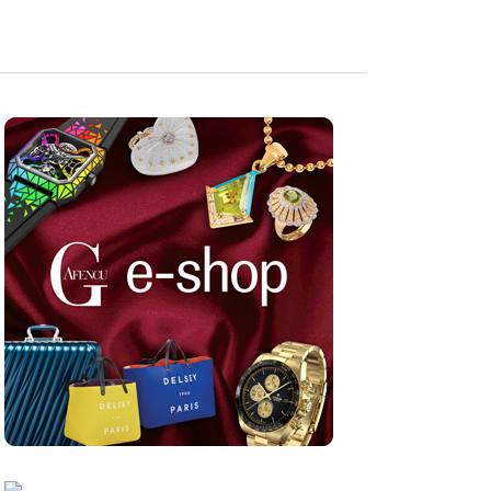
Sep 10, 2024