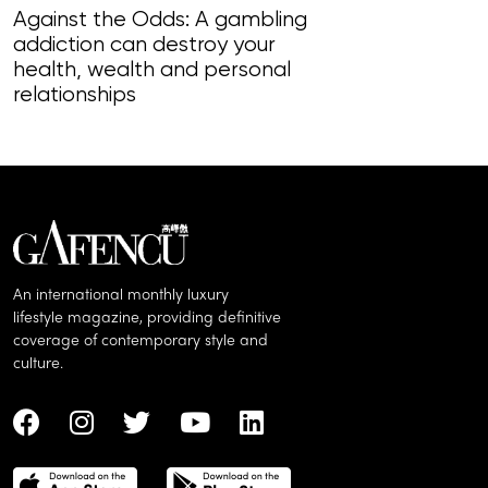
Against the Odds: A gambling
addiction can destroy your
Fast Burn: W
health, wealth and personal
job-related a
relationships
fever pitch
An international monthly luxury
lifestyle magazine, providing definitive
coverage of contemporary style and
culture.