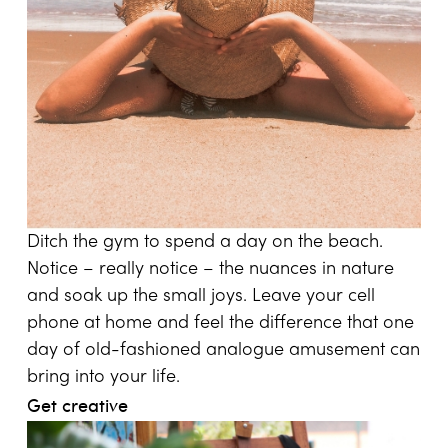
Ditch the gym to spend a day on the beach.
Notice – really notice – the nuances in nature
and soak up the small joys. Leave your cell
phone at home and feel the difference that one
day of old-fashioned analogue amusement can
bring into your life.
Get creative