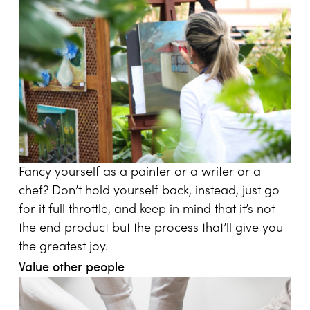
Fancy yourself as a painter or a writer or a
chef? Don’t hold yourself back, instead, just go
for it full throttle, and keep in mind that it’s not
the end product but the process that’ll give you
the greatest joy.
Value other people