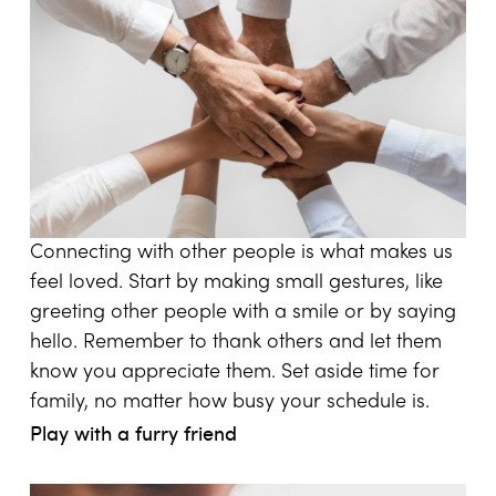
Connecting with other people is what makes us
feel loved. Start by making small gestures, like
greeting other people with a smile or by saying
hello. Remember to thank others and let them
know you appreciate them. Set aside time for
family, no matter how busy your schedule is.
Play with a furry friend