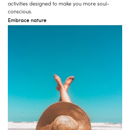
activities designed to make you more soul-
conscious.
Embrace nature