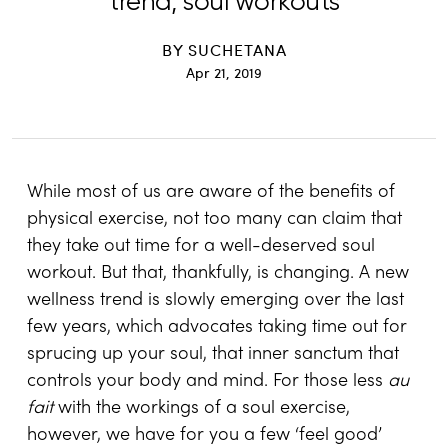
trend, soul workouts
BY
SUCHETANA
Apr 21, 2019
While most of us are aware of the benefits of
physical exercise, not too many can claim that
they take out time for a well-deserved soul
workout. But that, thankfully, is changing. A new
wellness trend is slowly emerging over the last
few years, which advocates taking time out for
sprucing up your soul, that inner sanctum that
controls your body and mind. For those less
au
fait
with the workings of a soul exercise,
however, we have for you a few ‘feel good’