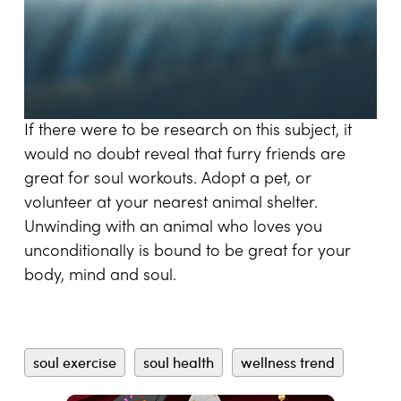
If there were to be research on this subject, it
would no doubt reveal that furry friends are
great for soul workouts. Adopt a pet, or
volunteer at your nearest animal shelter.
Unwinding with an animal who loves you
unconditionally is bound to be great for your
body, mind and soul.
soul exercise
soul health
wellness trend