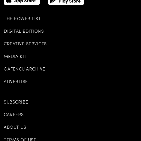
THE POWER LIST
DIGITAL EDITIONS
CREATIVE SERVICES
MEDIA KIT
GAFENCU ARCHIVE
ADVERTISE
SUBSCRIBE
CAREERS
ABOUT US
TERMS OF USE