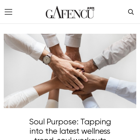
Soul Purpose: Tapping
into the latest wellness