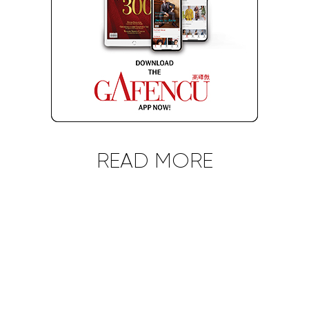
READ MORE