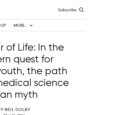
Subscribe
HOP
MORE...
r of Life: In the
n quest for
youth, the path
medical science
han myth
BY
NEIL DOLBY