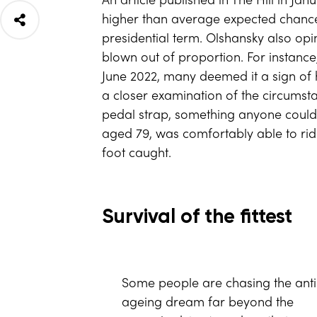
An article published in The Hill in J
higher than average expected chances
presidential term. Olshansky also op
blown out of proportion. For instance,
June 2022, many deemed it a sign of 
a closer examination of the circumsta
pedal strap, something anyone could d
aged 79, was comfortably able to ride 
foot caught.
Survival of the fittest
Some people are chasing the anti
ageing dream far beyond the