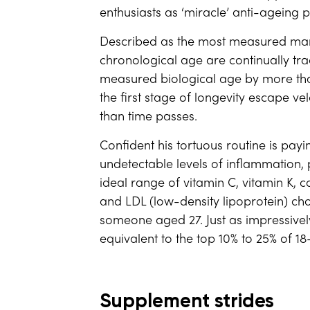
enthusiasts as ‘miracle’ anti-ageing pi
Described as the most measured man 
chronological age are continually tra
measured biological age by more tha
the first stage of longevity escape ve
than time passes.
Confident his tortuous routine is pay
undetectable levels of inflammation,
ideal range of vitamin C, vitamin K, c
and LDL (low-density lipoprotein) ch
someone aged 27. Just as impressively,
equivalent to the top 10% to 25% of 18
Supplement strides