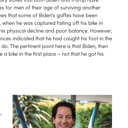
anuary states that both Biden and Trump have
 for men of their age of surviving another
ines that some of Biden’s gaffes have been
 when he was captured falling off his bike in
his physical decline and poor balance. However,
nces indicated that he had caught his foot in the
o. The pertinent point here is that Biden, then
a bike in the first place – not that he got his
-