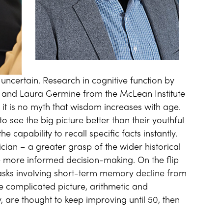
 uncertain. Research in cognitive function by
 and Laura Germine from the McLean Institute
 it is no myth that wisdom increases with age.
to see the big picture better than their youthful
e capability to recall specific facts instantly.
itician – a greater grasp of the wider historical
e more informed decision-making. On the flip
asks involving short-term memory decline from
he complicated picture, arithmetic and
, are thought to keep improving until 50, then