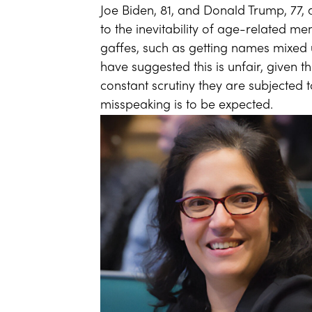
Joe Biden, 81, and Donald Trump, 77, a
to the inevitability of age-related me
gaffes, such as getting names mixed 
have suggested this is unfair, given
constant scrutiny they are subjected 
misspeaking is to be expected.