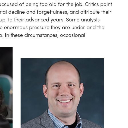
ccused of being too old for the job. Critics point
ntal decline and forgetfulness, and attribute their
up, to their advanced years. Some analysts
 the enormous pressure they are under and the
to. In these circumstances, occasional