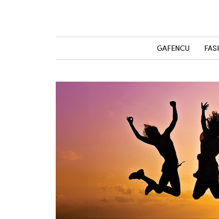
GAFENCU
FAS