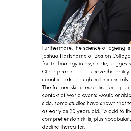
Furthermore, the science of ageing is
Joshua Hartshorne of Boston College
for Technology in Psychiatry suggests
Older people tend to have the ability 
counterparts, though not necessarily th
The former skill is essential for a pol
context of world events would enabl
side, some studies have shown that t
as early as 20 years old. To add to t
comprehension skills, plus vocabulary
decline thereafter.