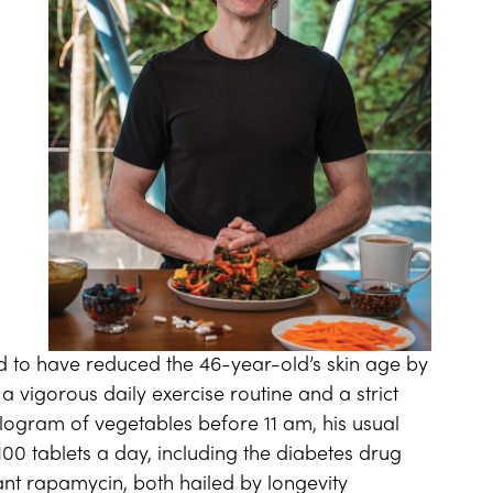
aid to have reduced the 46-year-old’s skin age by
a vigorous daily exercise routine and a strict
ilogram of vegetables before 11 am, his usual
0 tablets a day, including the diabetes drug
t rapamycin, both hailed by longevity