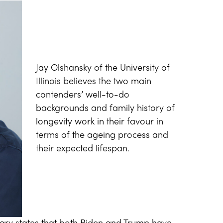
Jay Olshansky of the University of
Illinois believes the two main
contenders’ well-to-do
backgrounds and family history of
longevity work in their favour in
terms of the ageing process and
their expected lifespan.