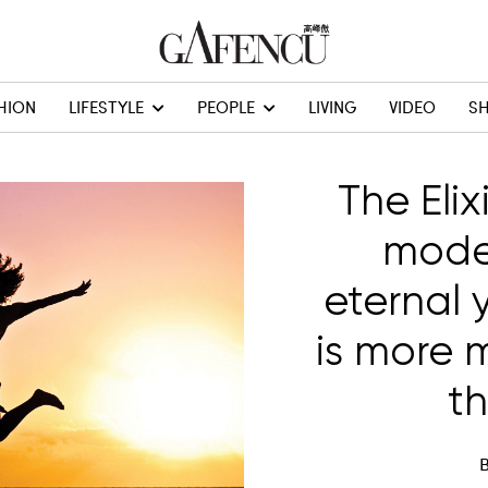
HION
LIFESTYLE
PEOPLE
LIVING
VIDEO
S
The Elixi
moder
eternal 
is more 
t