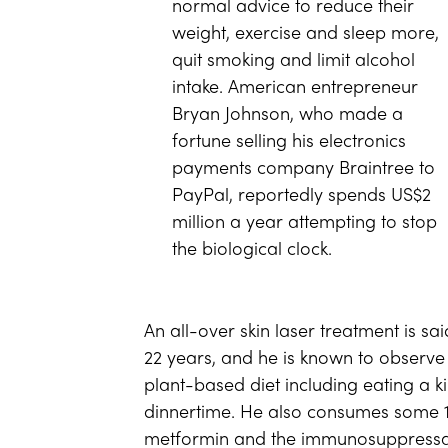
normal advice to reduce their
weight, exercise and sleep more,
quit smoking and limit alcohol
intake. American entrepreneur
Bryan Johnson, who made a
fortune selling his electronics
payments company Braintree to
PayPal, reportedly spends US$2
million a year attempting to stop
the biological clock.
An all-over skin laser treatment is s
22 years, and he is known to observe 
plant-based diet including eating a k
dinnertime. He also consumes some 10
metformin and the immunosuppressan