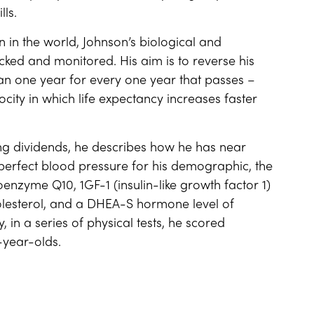
lls.
in the world, Johnson’s biological and
cked and monitored. His aim is to reverse his
n one year for every one year that passes –
locity in which life expectancy increases faster
ing dividends, he describes how he has near
 perfect blood pressure for his demographic, the
oenzyme Q10, 1GF-1 (insulin-like growth factor 1)
olesterol, and a DHEA-S hormone level of
 in a series of physical tests, he scored
-year-olds.