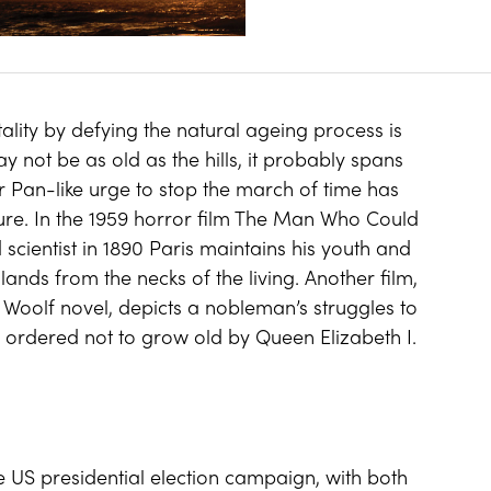
ality by defying the natural ageing process is
 not be as old as the hills, it probably spans
r Pan-like urge to stop the march of time has
ture. In the 1959 horror film The Man Who Could
scientist in 1890 Paris maintains his youth and
ands from the necks of the living. Another film,
 Woolf novel, depicts a nobleman’s struggles to
ng ordered not to grow old by Queen Elizabeth I.
 US presidential election campaign, with both