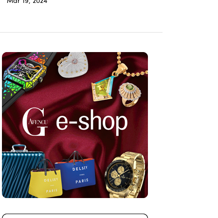
Mar 19, 2024