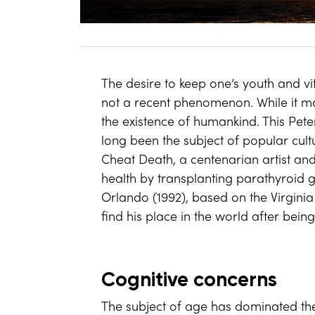
The desire to keep one’s youth and vit
not a recent phenomenon. While it may
the existence of humankind. This Pete
long been the subject of popular cul
Cheat Death, a centenarian artist and 
health by transplanting parathyroid gl
Orlando (1992), based on the Virginia
find his place in the world after bei
Cognitive concerns
The subject of age has dominated the