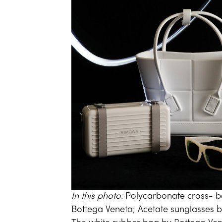
In this photo:
Polycarbonate cross- 
Bottega Veneta; Acetate sunglasses 