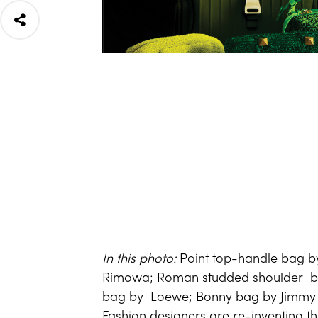
In this photo:
Point top-handle bag b
Rimowa; Roman studded shoulder ba
bag by Loewe; Bonny bag by Jimm
Fashion designers are re-inventing t