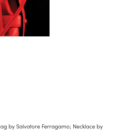
g by Salvatore Ferragamo; Necklace by