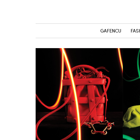
GAFENCU
FAS