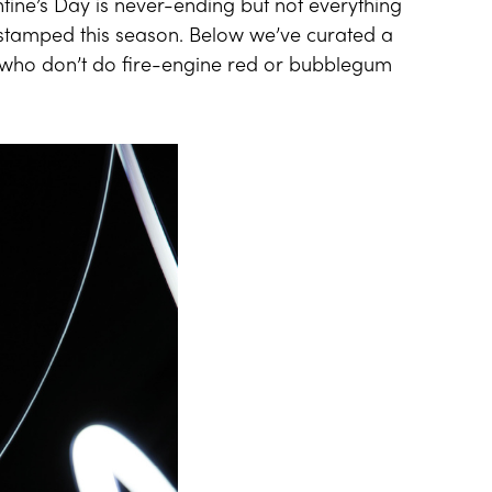
ntine’s Day is never-ending but not everything
-stamped this season. Below we’ve curated a
rls who don’t do fire-engine red or bubblegum