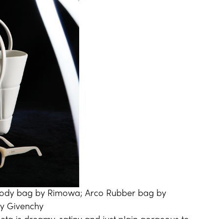
body bag by Rimowa; Arco Rubber bag by
by Givenchy