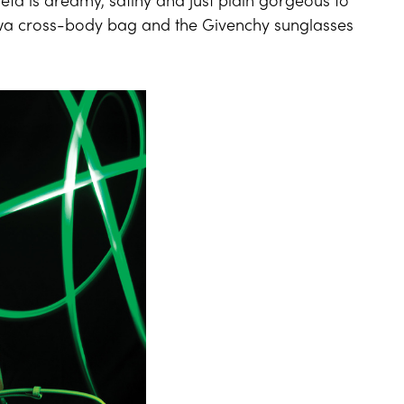
ta is dreamy, satiny and just plain gorgeous to
owa cross-body bag and the Givenchy sunglasses