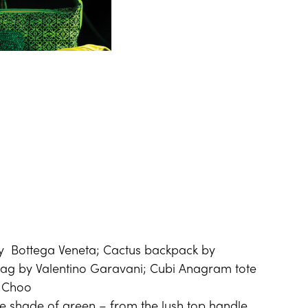
y Bottega Veneta; Cactus backpack by
g by Valentino Garavani; Cubi Anagram tote
y Choo
he shade of green – from the lush top handle