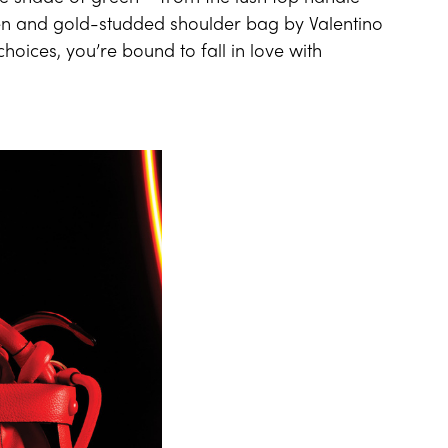
een and gold-studded shoulder bag by Valentino
hoices, you’re bound to fall in love with