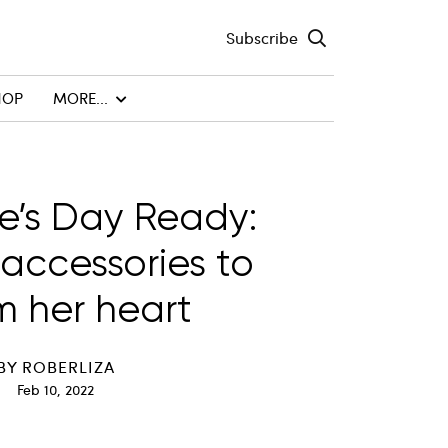
Subscribe
HOP
MORE...
e’s Day Ready:
 accessories to
 her heart
BY
ROBERLIZA
Feb 10, 2022