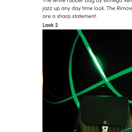
The white rubber bag by Bottega Vene
jazz up any day time look. The Rim
are a sharp statement.
Look 2