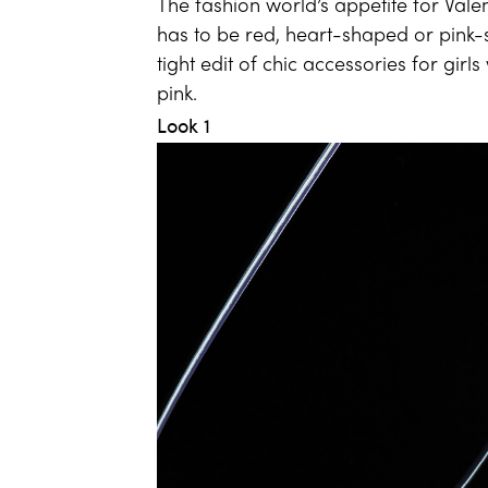
The fashion world’s appetite for Vale
has to be red, heart-shaped or pink
tight edit of chic accessories for gi
pink.
Look 1