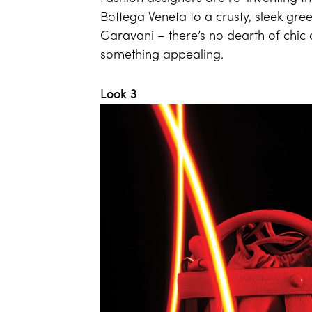
Bottega Veneta to a crusty, sleek gr
Garavani – there’s no dearth of chic c
something appealing.
Look 3