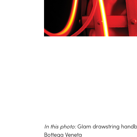
In this photo:
Glam drawstring handba
Bottega Veneta