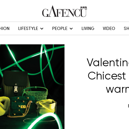
HION
LIFESTYLE
PEOPLE
LIVING
VIDEO
S
Valentin
Chicest
warm