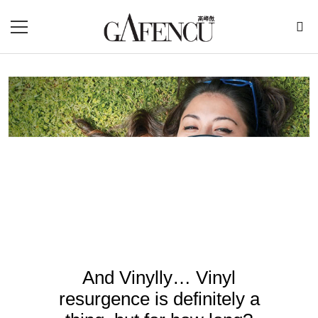
And Vinylly… Vinyl
resurgence is definitely a