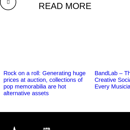
READ MORE
BandLab – T
Rock on a roll: Generating huge
Creative Soci
prices at auction, collections of
Every Musici
pop memorabilia are hot
alternative assets