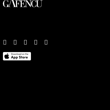
An international monthly luxury lifestyle
magazine, providing definitive
coverage of contemporary style and
culture.
THE POWER LIST
DIGITAL EDITIONS
CREATIVE SERVICES
MEDIA KIT