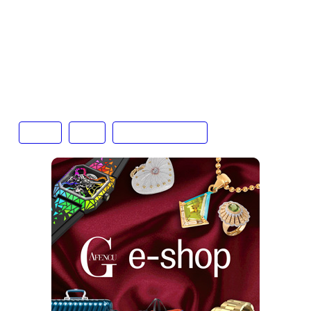
equally sustain it. It will be a few years yet before
we can be sure that the long-player plays on and
that the last few years have not just been a vinyl
lap of honour.
Text: Tenzing Thondup
Music
vinyl
vinyl resurgence