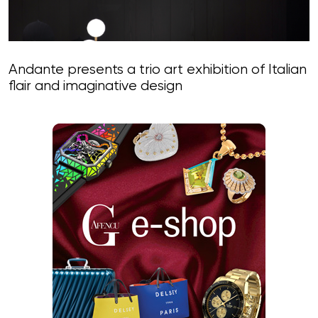
Andante presents a trio art exhibition of Italian
flair and imaginative design