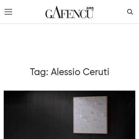
Tag: Alessio Ceruti
Blog Section