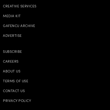
CREATIVE SERVICES
MEDIA KIT
GAFENCU ARCHIVE
ADVERTISE
SUBSCRIBE
CAREERS
ABOUT US
TERMS OF USE
CONTACT US
PRIVACY POLICY