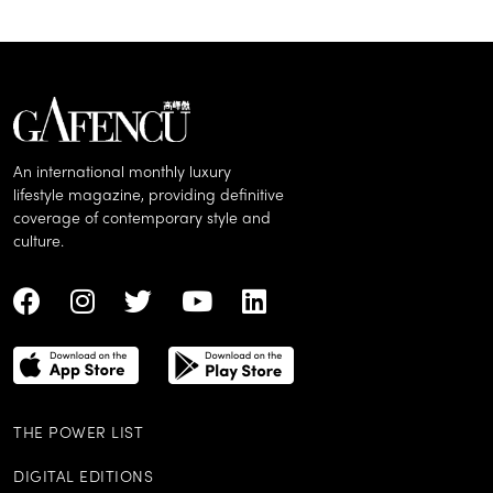
An international monthly luxury
lifestyle magazine, providing definitive
coverage of contemporary style and
culture.
THE POWER LIST
DIGITAL EDITIONS