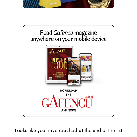
Looks like you have reached at the end of the list