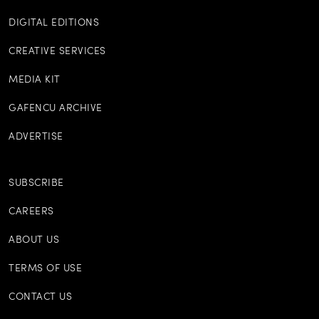
DIGITAL EDITIONS
CREATIVE SERVICES
MEDIA KIT
GAFENCU ARCHIVE
ADVERTISE
SUBSCRIBE
CAREERS
ABOUT US
TERMS OF USE
CONTACT US