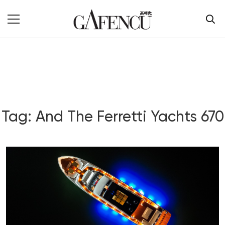
Tag: And The Ferretti Yachts 670
Blog Section