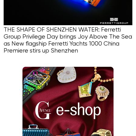
THE SHAPE OF SHENZHEN WATER: Ferretti
Group Privilege Day brings Joy Above The Sea
as New flagship Ferretti Yachts 1000 China
Premiere stirs up Shenzhen