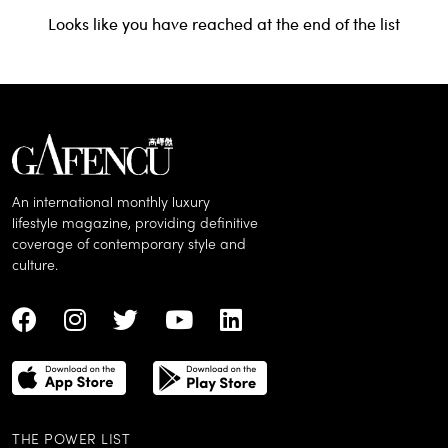
Looks like you have reached at the end of the list
An international monthly luxury
lifestyle magazine, providing definitive
coverage of contemporary style and
culture.
THE POWER LIST