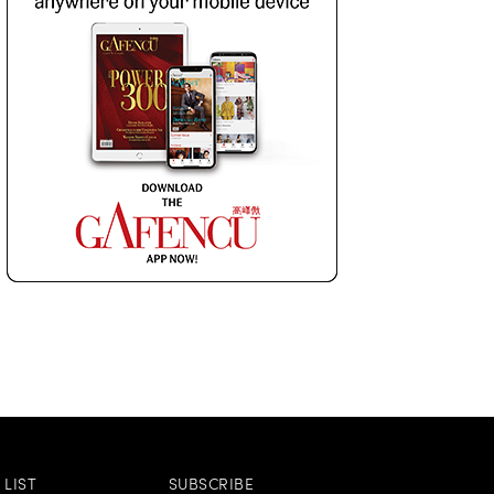
LIST
SUBSCRIBE