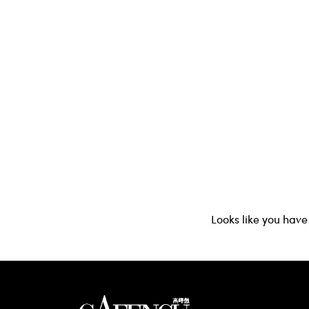
Looks like you have 