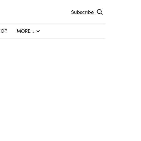
Subscribe
HOP
MORE...