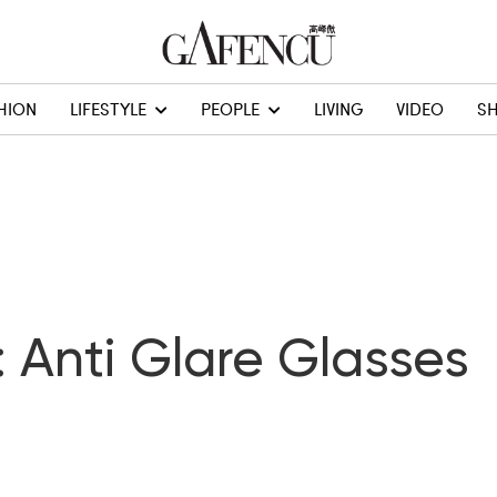
HION
LIFESTYLE
PEOPLE
LIVING
VIDEO
S
: Anti Glare Glasses