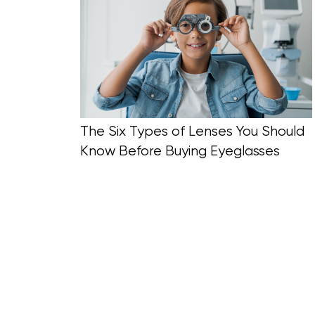
Blog Section
The Six Types of Lenses You Should
Know Before Buying Eyeglasses