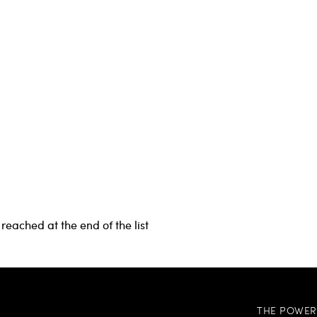
reached at the end of the list
THE POWER 