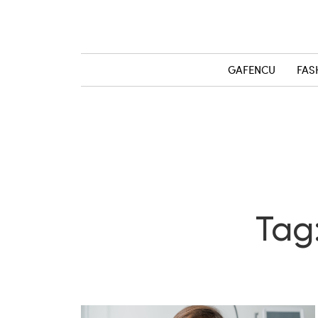
GAFENCU
FAS
Tag