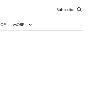
Subscribe
HOP
MORE...