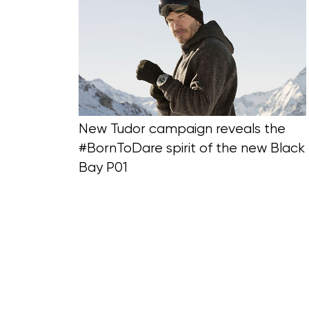
Blog Section
New Tudor campaign reveals the
#BornToDare spirit of the new Black
Bay P01