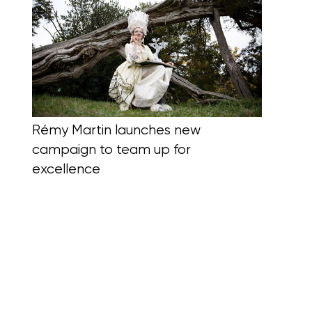
Rémy Martin launches new
campaign to team up for
excellence