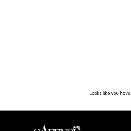
Looks like you have 