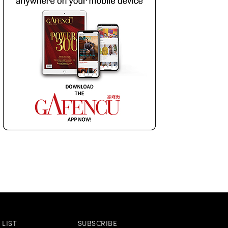
LIST
SUBSCRIBE