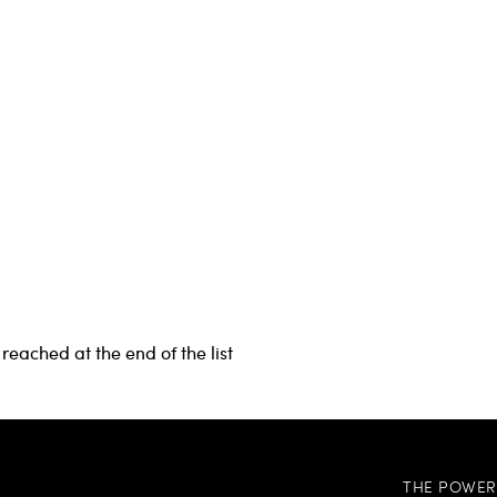
reached at the end of the list
THE POWER 