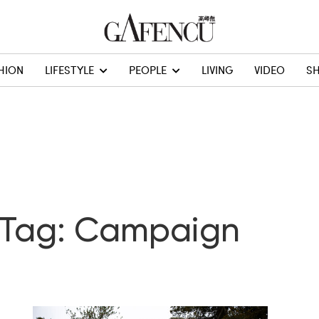
HION
LIFESTYLE
PEOPLE
LIVING
VIDEO
S
Tag: Campaign