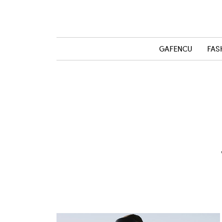
GAFENCU
FAS