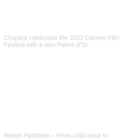
Chopard celebrates the 2022 Cannes Film
Festival with a new Palme d’Or
Robert Pattinson – From child actor to
Hollywood heavyweight