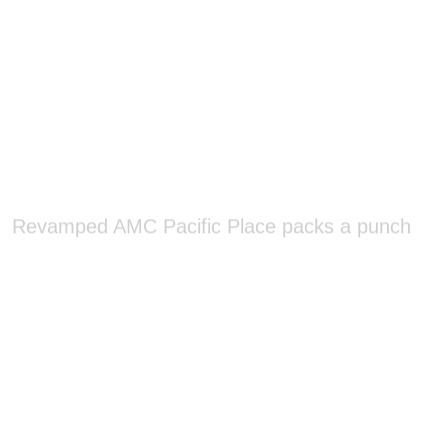
Revamped AMC Pacific Place packs a punch