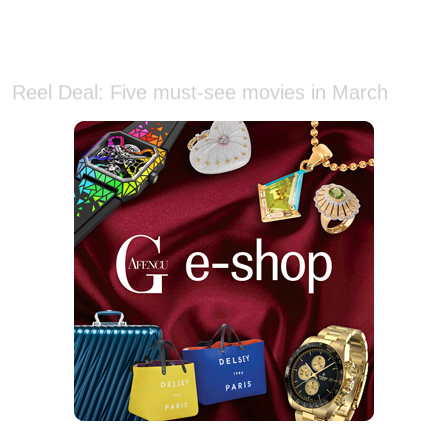
Reel Deal: Five must-see movies in March