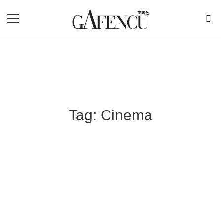
Tag: Cinema
Blog Section