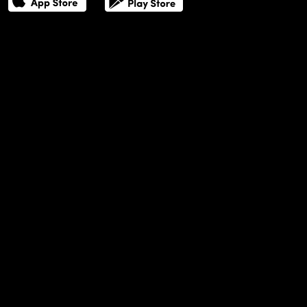
THE POWER LIST
DIGITAL EDITIONS
CREATIVE SERVICES
MEDIA KIT
GAFENCU ARCHIVE
ADVERTISE
SUBSCRIBE
CAREERS
ABOUT US
TERMS OF USE