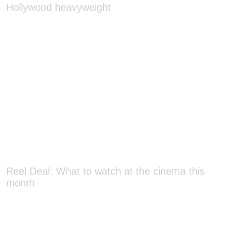
Reel Deal: What to watch at the cinema this
month