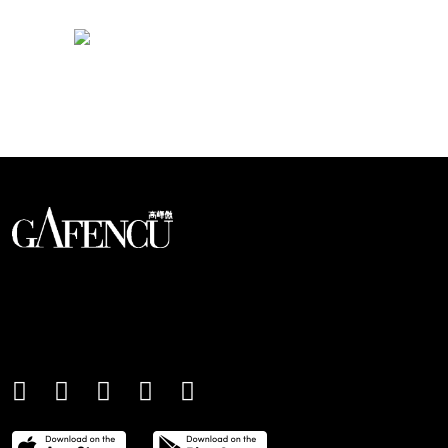
Looks like you have reached at the end of the list
An international monthly luxury lifestyle
magazine, providing definitive
coverage of contemporary style and
culture.