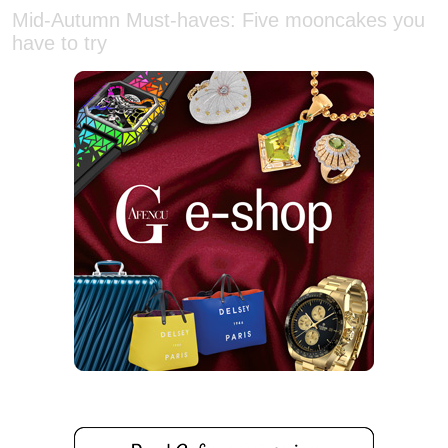
have to try