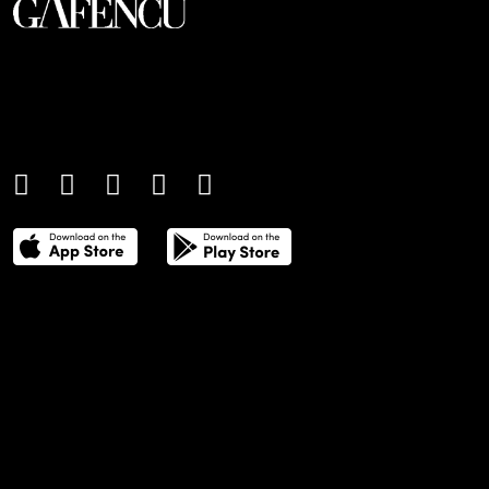
An international monthly luxury lifestyle
magazine, providing definitive
coverage of contemporary style and
culture.
THE POWER LIST
DIGITAL EDITIONS
CREATIVE SERVICES
MEDIA KIT
GAFENCU ARCHIVE