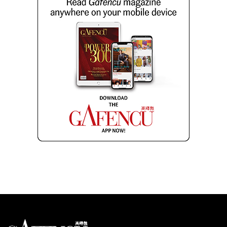
Looks like you have reached at the end of the list