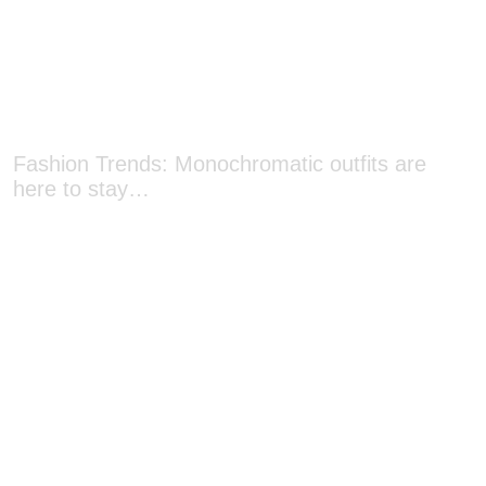
Fashion Trends: Monochromatic outfits are
here to stay…
Mid-Autumn Must-haves: Five mooncakes you