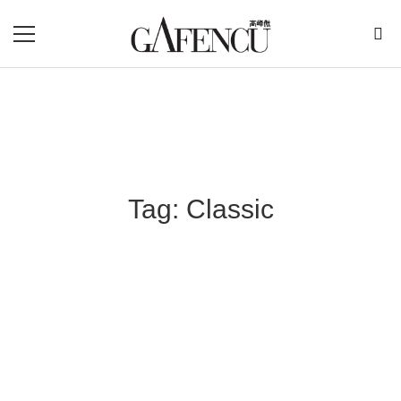
Tag: Classic
Blog Section