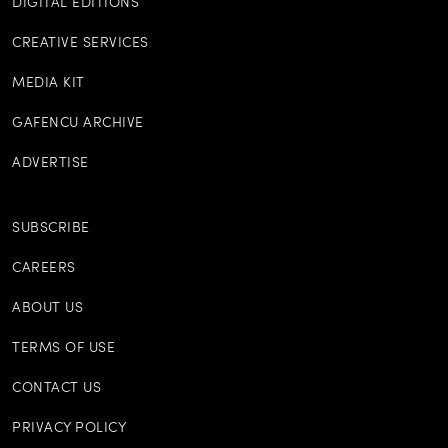
DIGITAL EDITIONS
CREATIVE SERVICES
MEDIA KIT
GAFENCU ARCHIVE
ADVERTISE
SUBSCRIBE
CAREERS
ABOUT US
TERMS OF USE
CONTACT US
PRIVACY POLICY