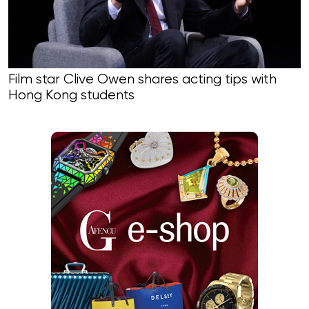
Film star Clive Owen shares acting tips with
Hong Kong students