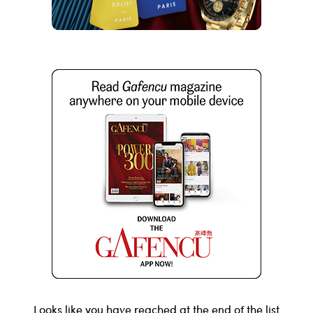
Looks like you have reached at the end of the list