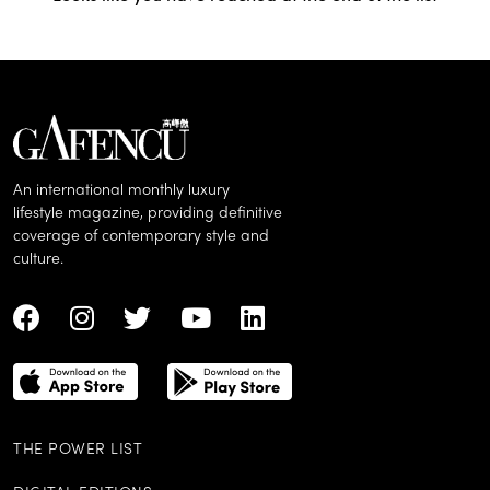
An international monthly luxury
lifestyle magazine, providing definitive
coverage of contemporary style and
culture.
THE POWER LIST