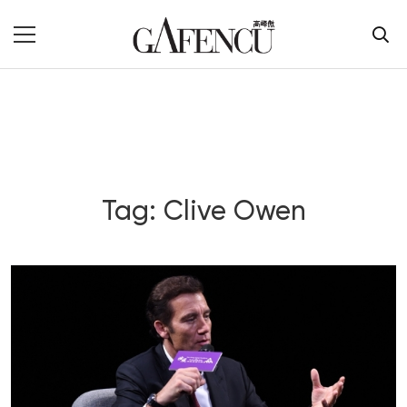
Tag: Clive Owen
Blog Section