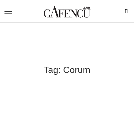
Tag: Corum
Blog Section