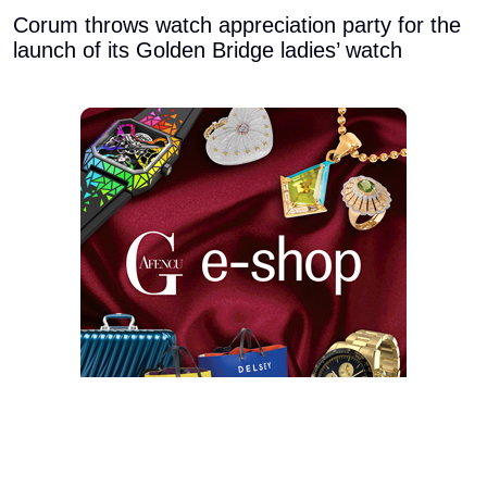
Corum throws watch appreciation party for the
launch of its Golden Bridge ladies’ watch