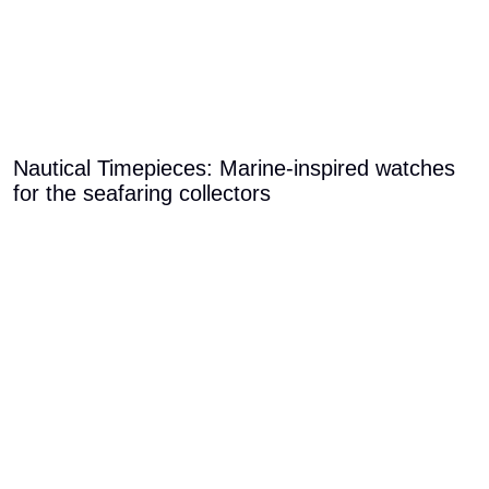
Nautical Timepieces: Marine-inspired watches
for the seafaring collectors