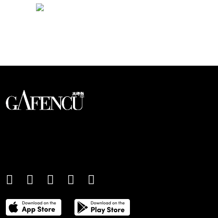
Looks like you have reached at the end of the list
An international monthly luxury lifestyle
magazine, providing definitive
coverage of contemporary style and
culture.