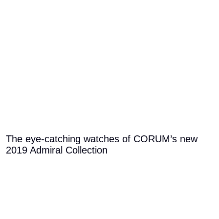
The eye-catching watches of CORUM’s new
2019 Admiral Collection