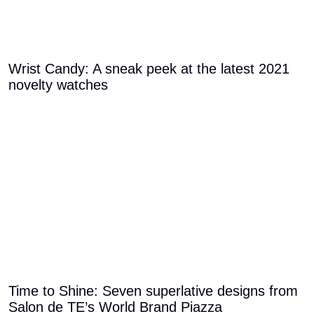
Wrist Candy: A sneak peek at the latest 2021
novelty watches
Time to Shine: Seven superlative designs from
Salon de TE’s World Brand Piazza