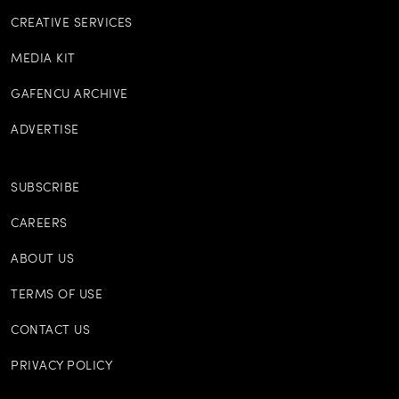
CREATIVE SERVICES
MEDIA KIT
GAFENCU ARCHIVE
ADVERTISE
SUBSCRIBE
CAREERS
ABOUT US
TERMS OF USE
CONTACT US
PRIVACY POLICY