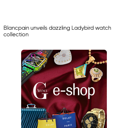
Blancpain unveils dazzling Ladybird watch
collection