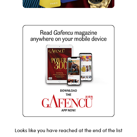
Looks like you have reached at the end of the list