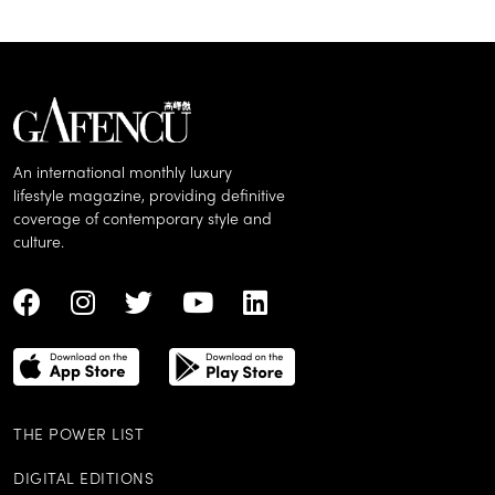
An international monthly luxury
lifestyle magazine, providing definitive
coverage of contemporary style and
culture.
THE POWER LIST
DIGITAL EDITIONS