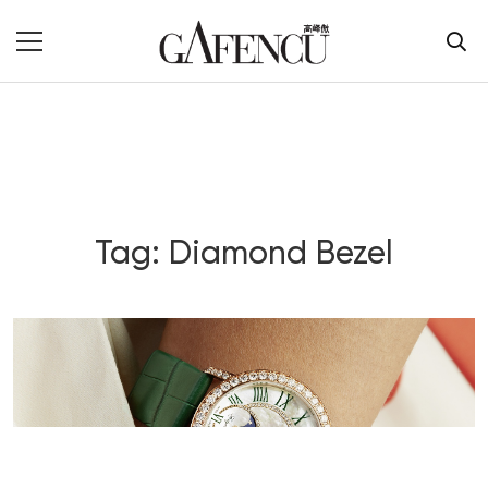
Tag: Diamond Bezel
Blog Section