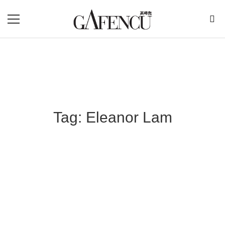
Tag: Eleanor Lam
Blog Section