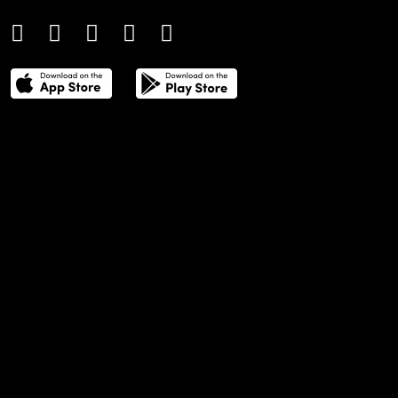
THE POWER LIST
DIGITAL EDITIONS
CREATIVE SERVICES
MEDIA KIT
GAFENCU ARCHIVE
ADVERTISE
SUBSCRIBE