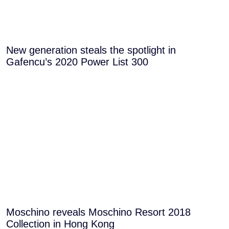
New generation steals the spotlight in
Gafencu’s 2020 Power List 300
Moschino reveals Moschino Resort 2018
Collection in Hong Kong