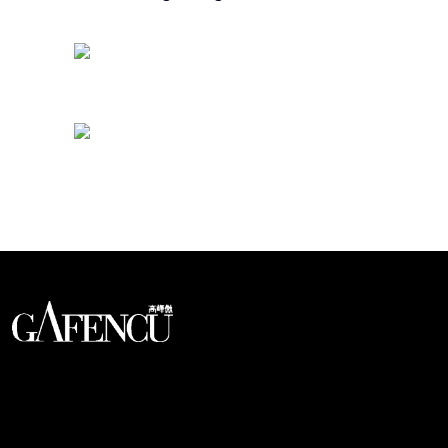
Looks like you have reached at the end of the list
An international monthly luxury lifestyle
magazine, providing definitive
coverage of contemporary style and
culture.