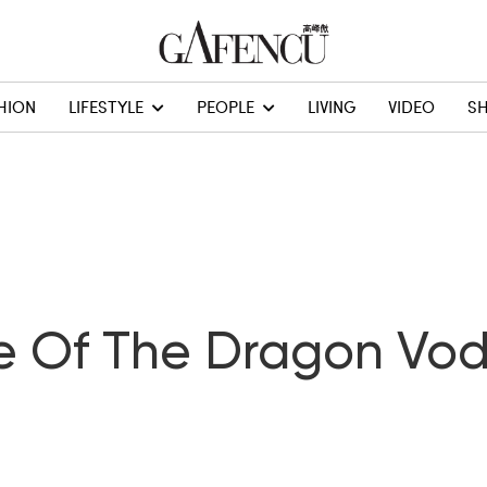
HION
LIFESTYLE
PEOPLE
LIVING
VIDEO
S
e Of The Dragon Vo