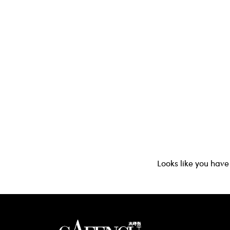
Looks like you have 