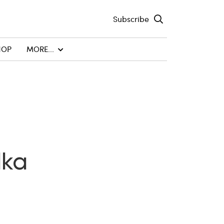
Subscribe
HOP
MORE...
dka