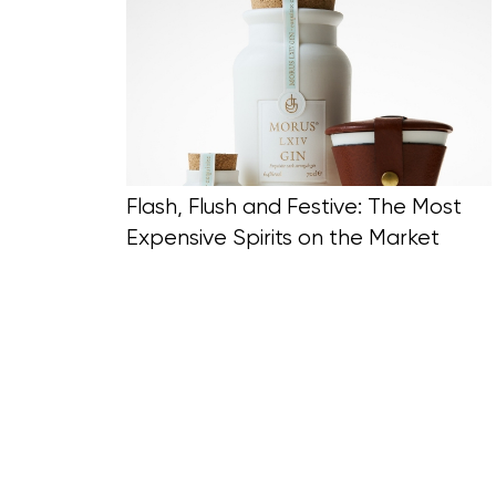
Blog Section
Flash, Flush and Festive: The Most
Expensive Spirits on the Market