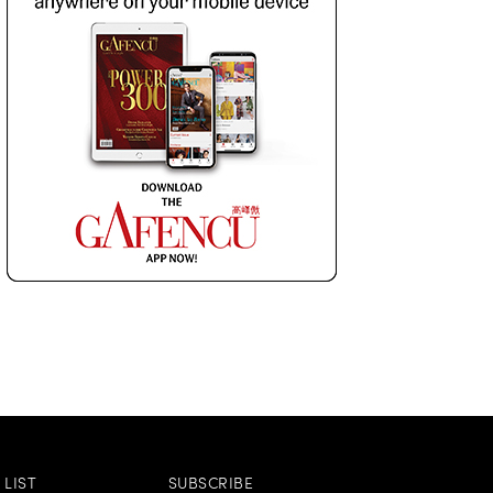
LIST
SUBSCRIBE