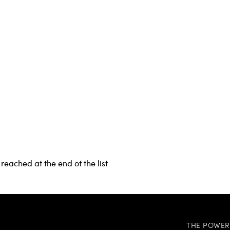
reached at the end of the list
THE POWER 