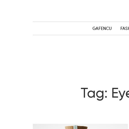
GAFENCU
FAS
Tag: Ey