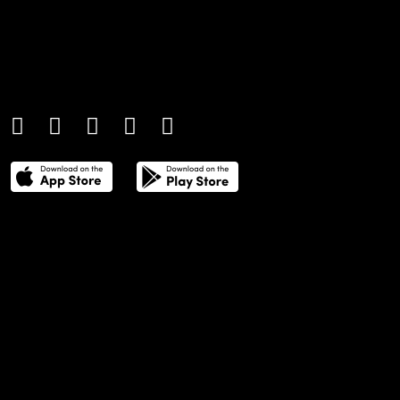
An international monthly luxury lifestyle
magazine, providing definitive
coverage of contemporary style and
culture.
THE POWER LIST
DIGITAL EDITIONS
CREATIVE SERVICES
MEDIA KIT
GAFENCU ARCHIVE