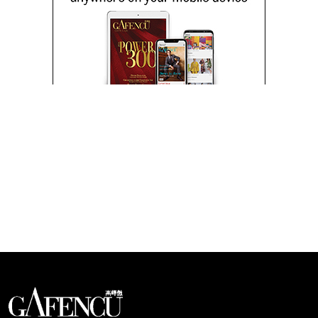
Looks like you have reached at the end of the list