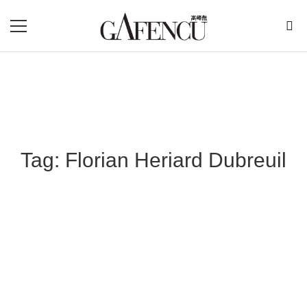
Tag: Florian Heriard Dubreuil
Blog Section