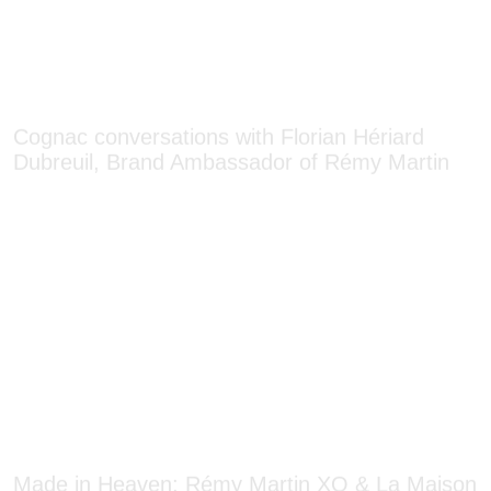
Cognac conversations with Florian Hériard
Dubreuil, Brand Ambassador of Rémy Martin
Made in Heaven: Rémy Martin XO & La Maison
du Chocolat