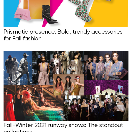
Prismatic presence: Bold, trendy accessories
for Fall fashion
Fall-Winter 2021 runway shows: The standout