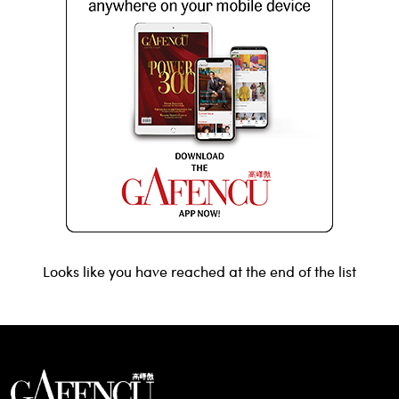
Looks like you have reached at the end of the list