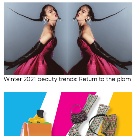
Winter 2021 beauty trends: Return to the glam