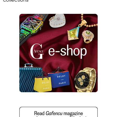
collections