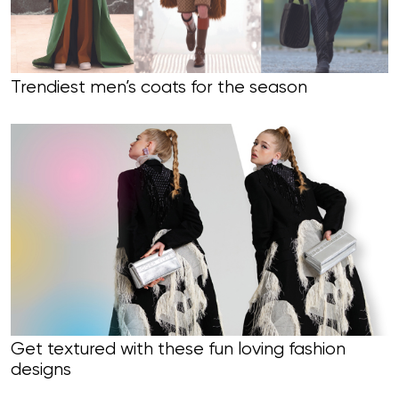
Trendiest men’s coats for the season
Get textured with these fun loving fashion
designs