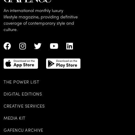
An international monthly luxury
lifestyle magazine, providing definitive
coverage of contemporary style and
culture.
THE POWER LIST
DIGITAL EDITIONS
CREATIVE SERVICES
MEDIA KIT
GAFENCU ARCHIVE