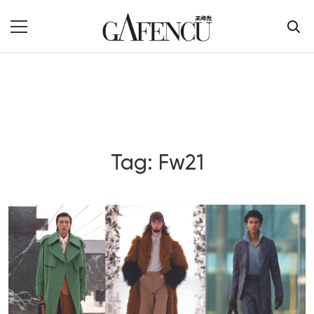
Tag: Fw21
Blog Section