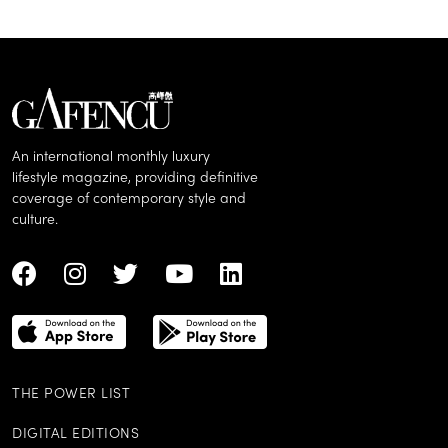
An international monthly luxury
lifestyle magazine, providing definitive
coverage of contemporary style and
culture.
THE POWER LIST
DIGITAL EDITIONS