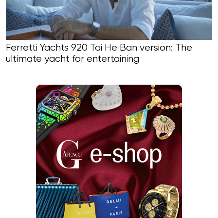
Ferretti Yachts 920 Tai He Ban version: The
ultimate yacht for entertaining