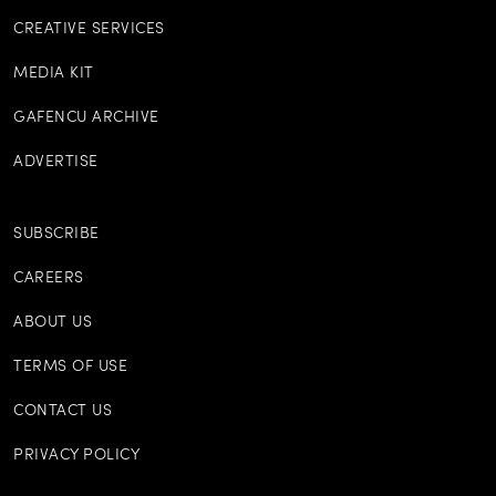
CREATIVE SERVICES
MEDIA KIT
GAFENCU ARCHIVE
ADVERTISE
SUBSCRIBE
CAREERS
ABOUT US
TERMS OF USE
CONTACT US
PRIVACY POLICY