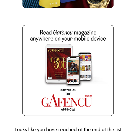
Looks like you have reached at the end of the list