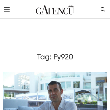
Tag: Fy920
Blog Section