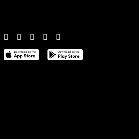
An international monthly luxury lifestyle
magazine, providing definitive
coverage of contemporary style and
culture.
THE POWER LIST
DIGITAL EDITIONS
CREATIVE SERVICES
MEDIA KIT
GAFENCU ARCHIVE
ADVERTISE