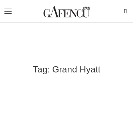
Tag: Grand Hyatt
Blog Section