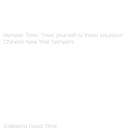
Hamper Time: Treat yourself to these luxurious
Chinese New Year hampers
Galloping Good Time