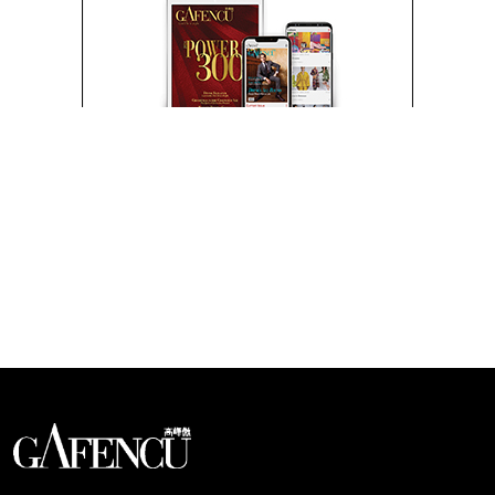
Looks like you have reached at the end of the list