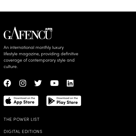
An international monthly luxury
lifestyle magazine, providing definitive
coverage of contemporary style and
culture.
THE POWER LIST
DIGITAL EDITIONS