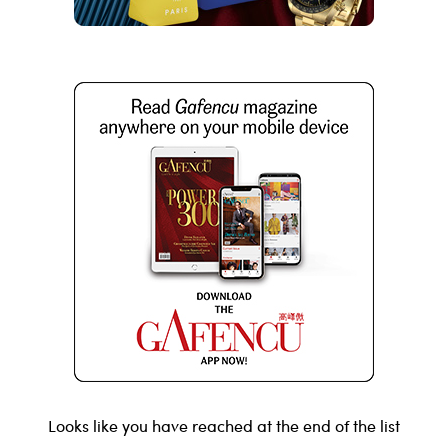
Looks like you have reached at the end of the list