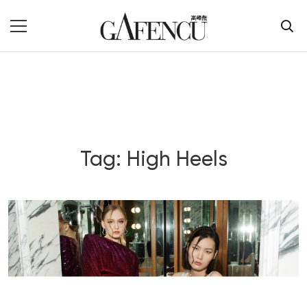
Tag: High Heels
Blog Section