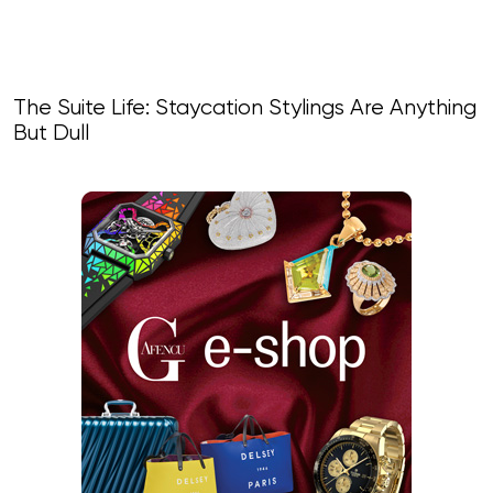
The Suite Life: Staycation Stylings Are Anything
But Dull