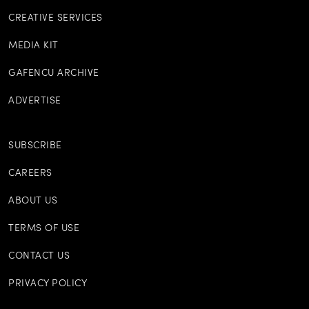
CREATIVE SERVICES
MEDIA KIT
GAFENCU ARCHIVE
ADVERTISE
SUBSCRIBE
CAREERS
ABOUT US
TERMS OF USE
CONTACT US
PRIVACY POLICY