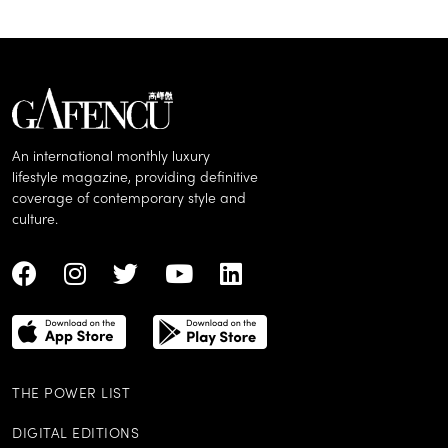
An international monthly luxury
lifestyle magazine, providing definitive
coverage of contemporary style and
culture.
THE POWER LIST
DIGITAL EDITIONS