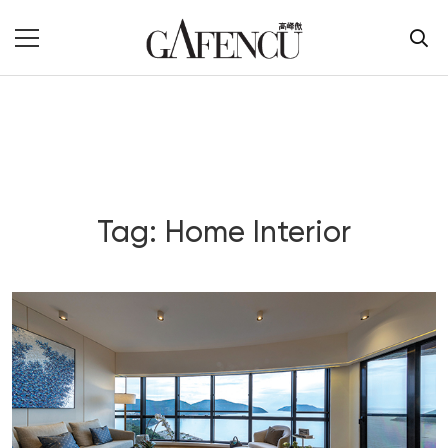
Tag: Home Interior
Blog Section