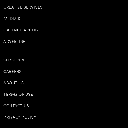
CREATIVE SERVICES
MEDIA KIT
GAFENCU ARCHIVE
ADVERTISE
SUBSCRIBE
CAREERS
ABOUT US
TERMS OF USE
CONTACT US
PRIVACY POLICY