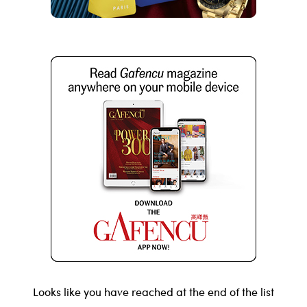
Looks like you have reached at the end of the list