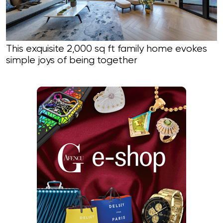
This exquisite 2,000 sq ft family home evokes
simple joys of being together