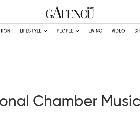
HION
LIFESTYLE
PEOPLE
LIVING
VIDEO
S
ional Chamber Music