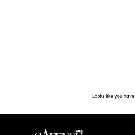
Looks like you have 