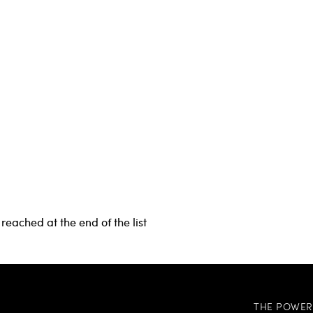
reached at the end of the list
THE POWER 