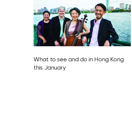
Blog Section
What to see and do in Hong Kong
this January