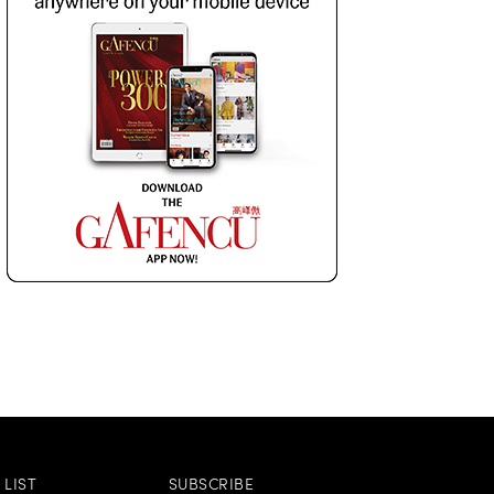
LIST
SUBSCRIBE