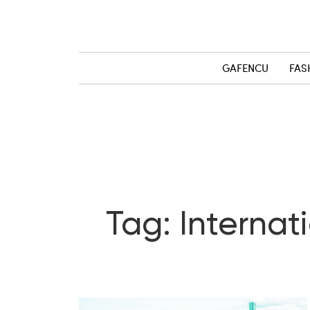
GAFENCU
FAS
Tag: Internat