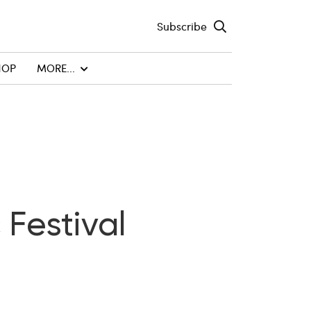
Subscribe
HOP
MORE...
 Festival