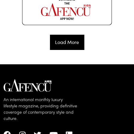
Load More
An international monthly luxury
lifestyle magazine, providing definitive
coverage of contemporary style and
culture.