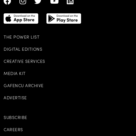
THE POWER LIST
DIGITAL EDITIONS
CREATIVE SERVICES
MEDIA KIT
GAFENCU ARCHIVE
ADVERTISE
SUBSCRIBE
CAREERS