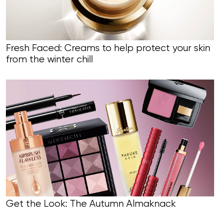
Fresh Faced: Creams to help protect your skin
from the winter chill
Get the Look: The Autumn Almaknack