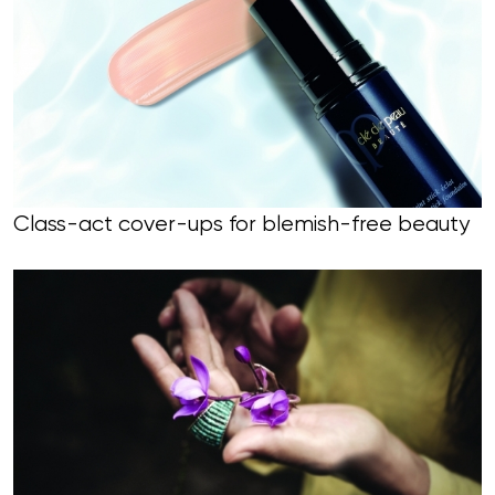
Class-act cover-ups for blemish-free beauty