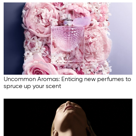
Uncommon Aromas: Enticing new perfumes to
spruce up your scent