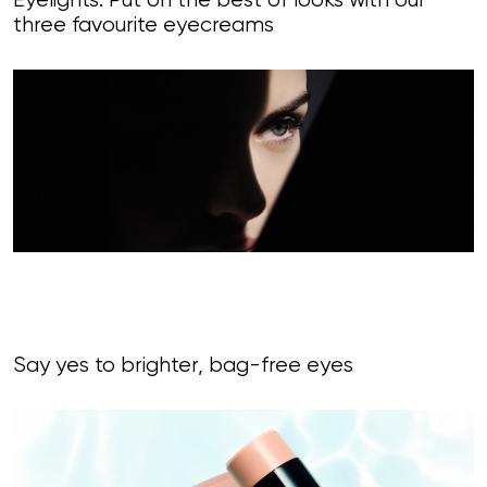
Eyelights: Put on the best of looks with our
three favourite eyecreams
Say yes to brighter, bag-free eyes