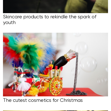
Skincare products to rekindle the spark of
youth
The cutest cosmetics for Christmas