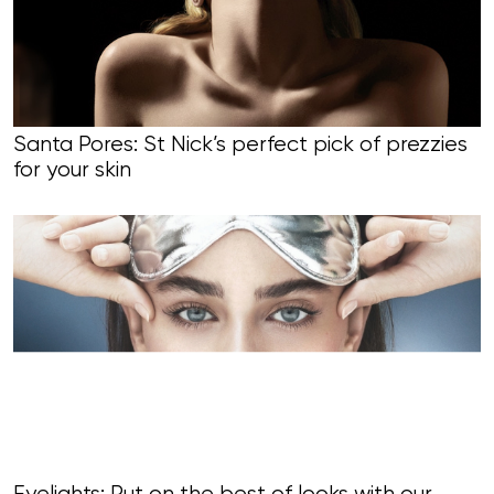
Santa Pores: St Nick’s perfect pick of prezzies
for your skin