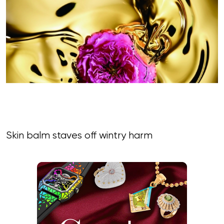
Skin balm staves off wintry harm