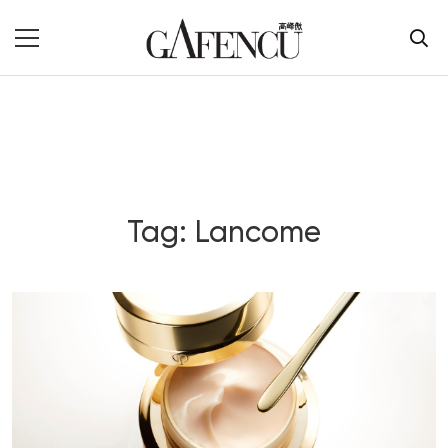
Tag: Lancome
Blog Section