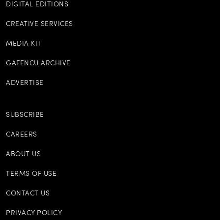
DIGITAL EDITIONS
CREATIVE SERVICES
MEDIA KIT
GAFENCU ARCHIVE
ADVERTISE
SUBSCRIBE
CAREERS
ABOUT US
TERMS OF USE
CONTACT US
PRIVACY POLICY