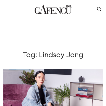
Tag: Lindsay Jang
Blog Section