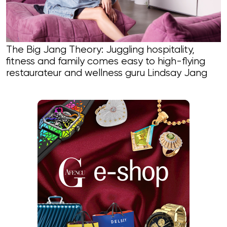
The Big Jang Theory: Juggling hospitality,
fitness and family comes easy to high-flying
restaurateur and wellness guru Lindsay Jang