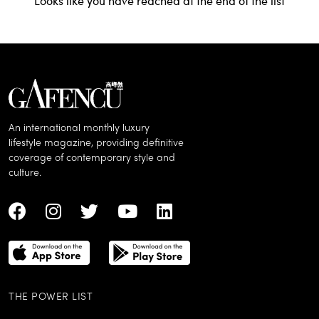
Looks like you have reached at the end of the list
An international monthly luxury
lifestyle magazine, providing definitive
coverage of contemporary style and
culture.
THE POWER LIST