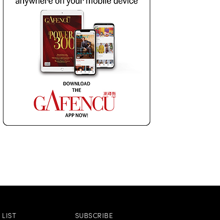
LIST
SUBSCRIBE