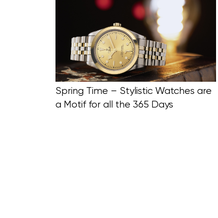
Blog Section
Spring Time – Stylistic Watches are
a Motif for all the 365 Days