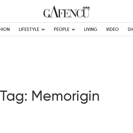
HION
LIFESTYLE
PEOPLE
LIVING
VIDEO
S
Tag: Memorigin