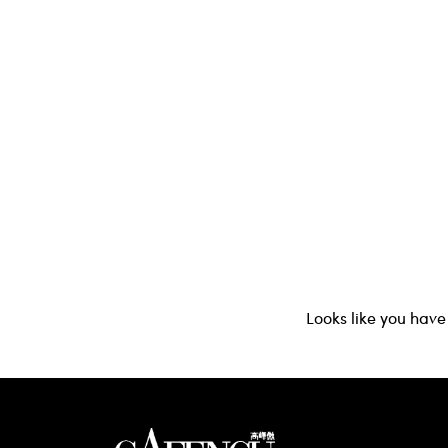
Looks like you have 