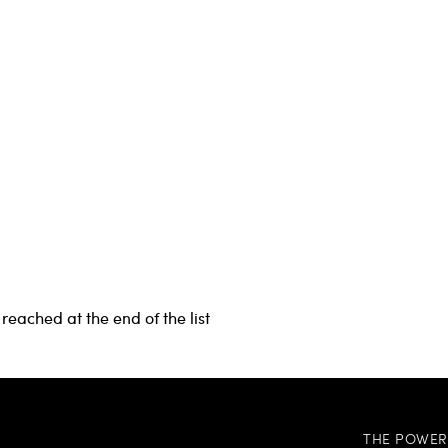
reached at the end of the list
THE POWER 