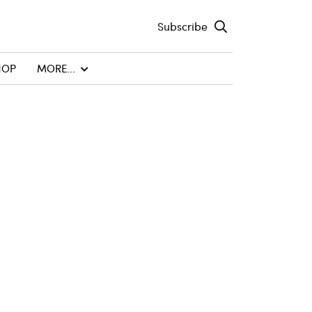
Subscribe
HOP
MORE...