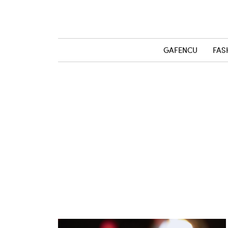
GAFENCU
FAS