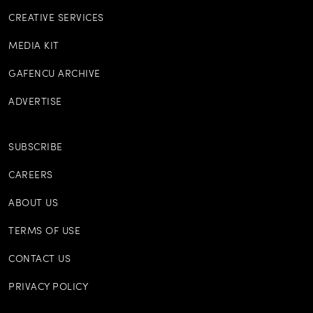
CREATIVE SERVICES
MEDIA KIT
GAFENCU ARCHIVE
ADVERTISE
SUBSCRIBE
CAREERS
ABOUT US
TERMS OF USE
CONTACT US
PRIVACY POLICY