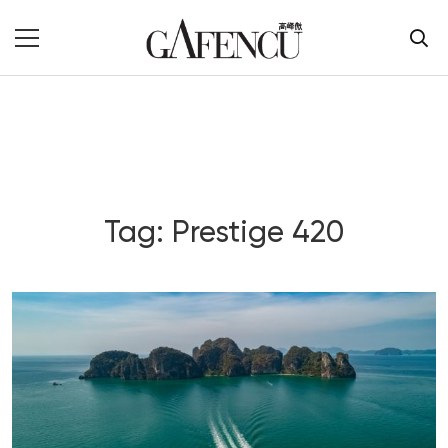
Tag: Prestige 420
Blog Section