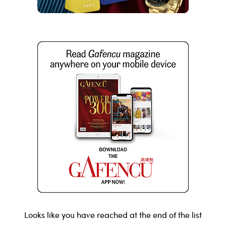
Looks like you have reached at the end of the list