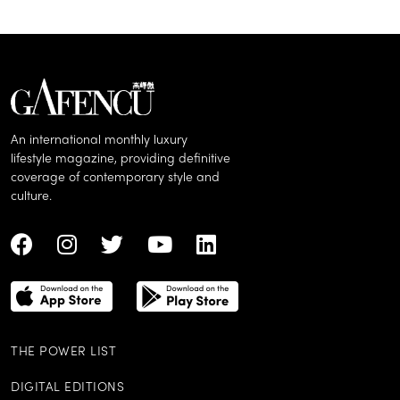
An international monthly luxury
lifestyle magazine, providing definitive
coverage of contemporary style and
culture.
THE POWER LIST
DIGITAL EDITIONS