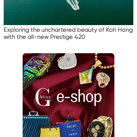
Exploring the unchartered beauty of Koh Hong
with the all-new Prestige 420