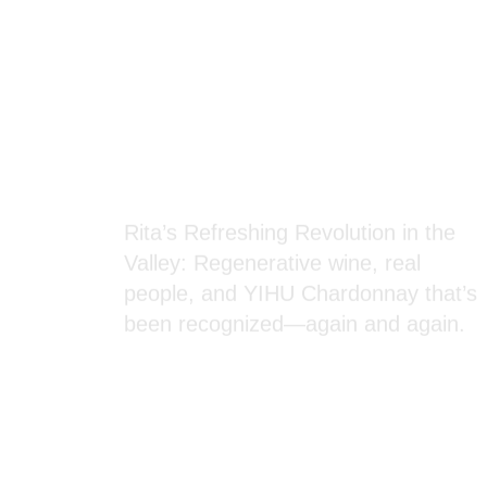
Blog Section
Rita’s Refreshing Revolution in the
Valley: Regenerative wine, real
people, and YIHU Chardonnay that’s
been recognized—again and again.