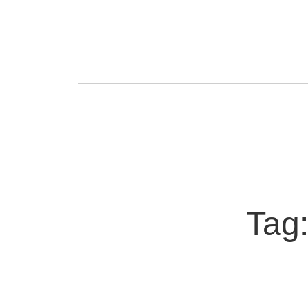
GAFENCU
FAS
Tag