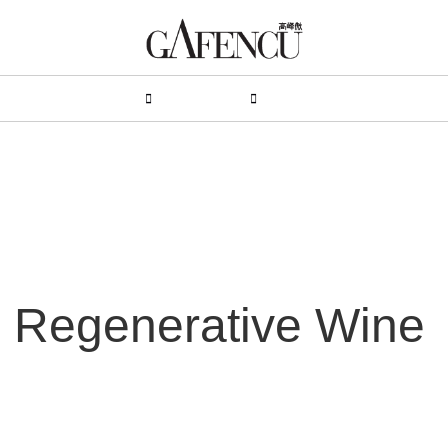
HION
LIFESTYLE
PEOPLE
LIVING
VIDEO
: Regenerative Wine