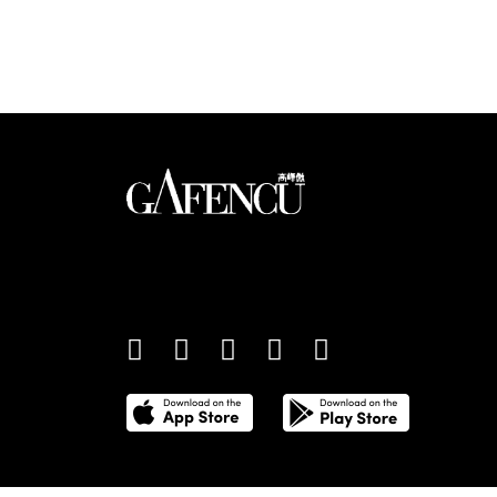
Looks like you have 
An international monthly luxury lifestyle magazine,
providing definitive coverage of contemporary style 
culture.
©
2026
Total Media Limited.
All Rights Reserved