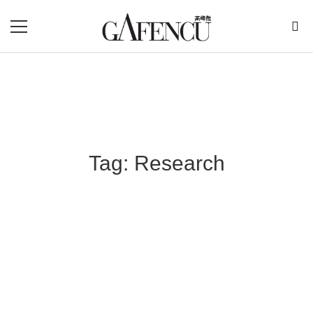
Tag: Research
Blog Section