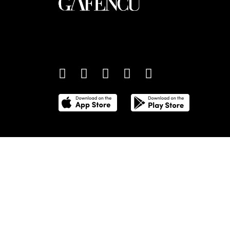
An international monthly luxury lifestyle magazine,
providing definitive coverage of contemporary style 
culture.
©
2026
Total Media Limited.
All Rights Reserved