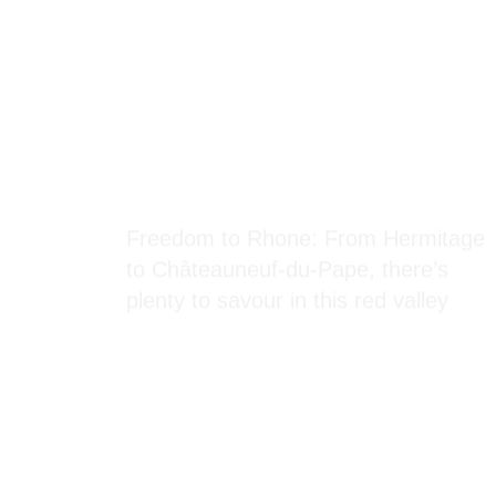
Blog Section
Freedom to Rhone: From Hermitage
to Châteauneuf-du-Pape, there’s
plenty to savour in this red valley