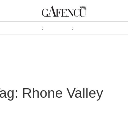
HION
LIFESTYLE
PEOPLE
LIVING
VIDEO
ag: Rhone Valley