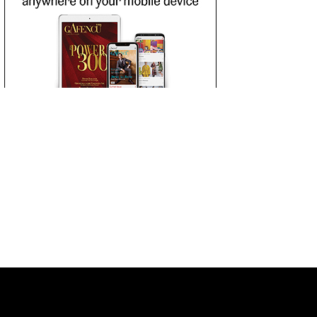
 LIST
SUBSCRIBE