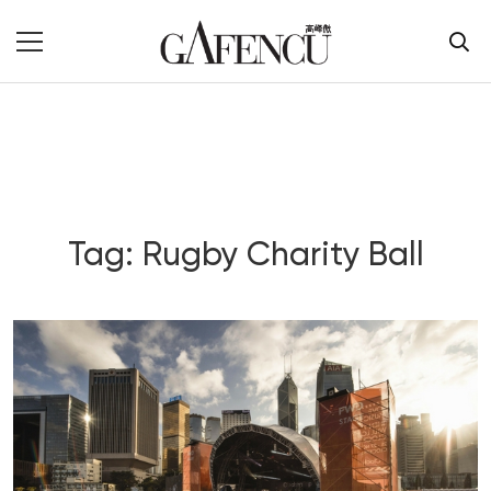
Tag: Rugby Charity Ball
Blog Section