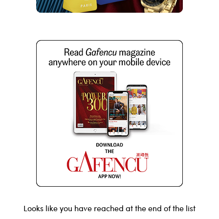
Looks like you have reached at the end of the list