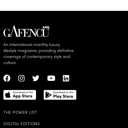
An international monthly luxury
lifestyle magazine, providing definitive
coverage of contemporary style and
culture.
THE POWER LIST
DIGITAL EDITIONS