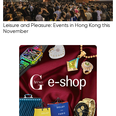
Leisure and Pleasure: Events in Hong Kong this
November