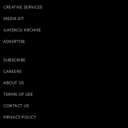
CREATIVE SERVICES
MEDIA KIT
GAFENCU ARCHIVE
ADVERTISE
SUBSCRIBE
CAREERS
ABOUT US
TERMS OF USE
CONTACT US
PRIVACY POLICY