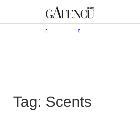
HION
LIFESTYLE
PEOPLE
LIVING
VIDEO
Tag: Scents