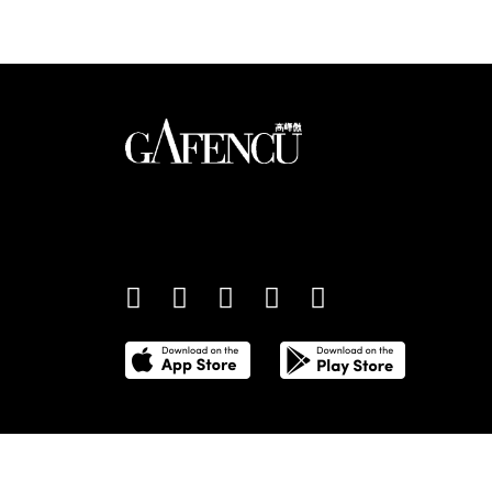
An international monthly luxury lifestyle magazine,
providing definitive coverage of contemporary style 
culture.
©
2026
Total Media Limited.
All Rights Reserved