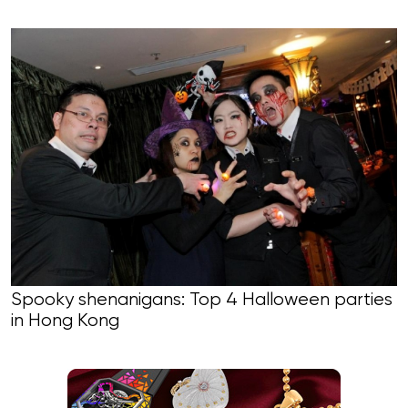
Spooky shenanigans: Top 4 Halloween parties
in Hong Kong