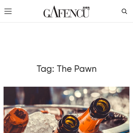
Tag: The Pawn
Blog Section