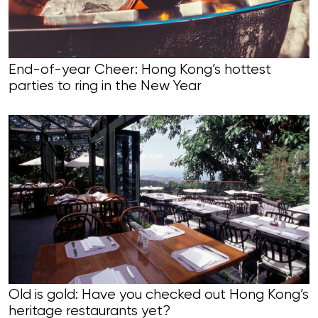
End-of-year Cheer: Hong Kong’s hottest
parties to ring in the New Year
Old is gold: Have you checked out Hong Kong’s
heritage restaurants yet?