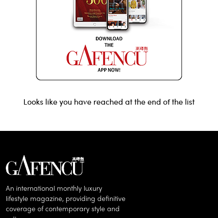
Looks like you have reached at the end of the list
An international monthly luxury
lifestyle magazine, providing definitive
coverage of contemporary style and