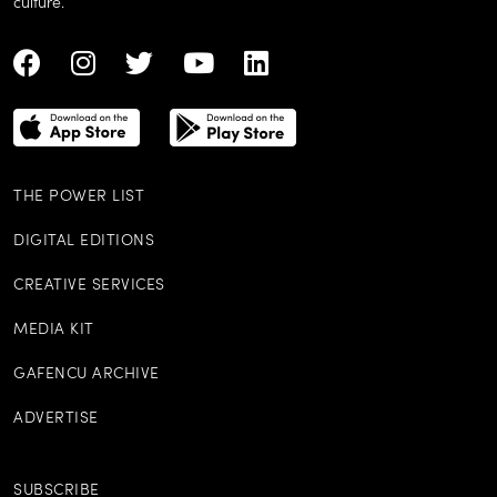
culture.
THE POWER LIST
DIGITAL EDITIONS
CREATIVE SERVICES
MEDIA KIT
GAFENCU ARCHIVE
ADVERTISE
SUBSCRIBE