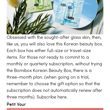
Obsessed with the sought-after glass skin, then,
like us, you will also love this Korean beauty box.
Each box has either full-size or travel-size
items. For those not ready to commit to a
monthly or quarterly subscription, without trying
the Bomibox Korean Beauty Box, there is a
three-month plan. (when going on a trial,
remember to choose the gift option so that the
subscription does not automatically renew after
three months). Subscribe
here
.
Petit Vour