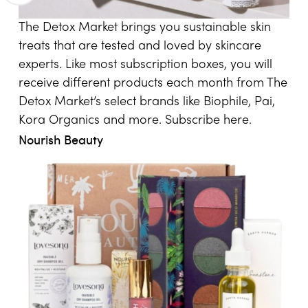
The Detox Market brings you sustainable skin
treats that are tested and loved by skincare
experts. Like most subscription boxes, you will
receive different products each month from The
Detox Market’s select brands like Biophile, Pai,
Kora Organics and more. Subscribe
here
.
Nourish Beauty