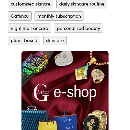
customised skincre
daily skincare routine
Gafencu
monthly subscription
nightime skincare
personalised beauty
plant-based
skincare