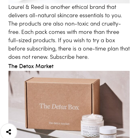
Laurel & Reed is another ethical brand that
delivers all-natural skincare essentials to you.
The products are also non-toxic and cruelty-
free. Each pack comes with more than three
full-sized products. If you wish to try a box
before subscribing, there is a one-time plan that
does not renew. Subscribe
here
.
The Detox Market