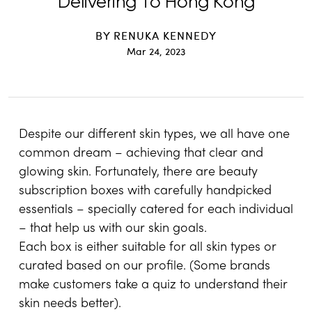
Delivering To Hong Kong
BY
RENUKA KENNEDY
Mar 24, 2023
Despite our different skin types, we all have one
common dream – achieving that clear and
glowing skin. Fortunately, there are beauty
subscription boxes with carefully handpicked
essentials – specially catered for each individual
– that help us with our skin goals.
Each box is either suitable for all skin types or
curated based on our profile. (Some brands
make customers take a quiz to understand their
skin needs better).