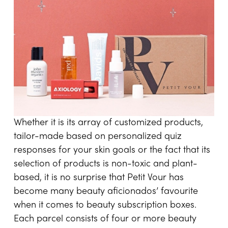
Whether it is its array of customized products,
tailor-made based on personalized quiz
responses for your skin goals or the fact that its
selection of products is non-toxic and plant-
based, it is no surprise that Petit Vour has
become many beauty aficionados’ favourite
when it comes to beauty subscription boxes.
Each parcel consists of four or more beauty