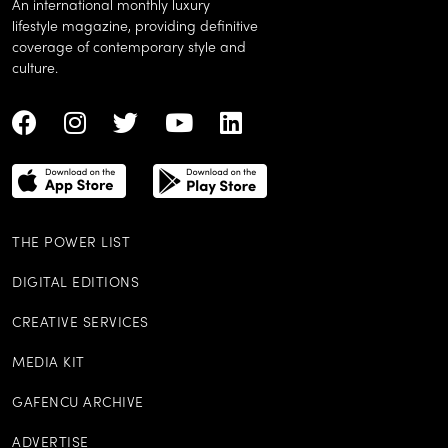
An international monthly luxury
lifestyle magazine, providing definitive
coverage of contemporary style and
culture.
THE POWER LIST
DIGITAL EDITIONS
CREATIVE SERVICES
MEDIA KIT
GAFENCU ARCHIVE
ADVERTISE