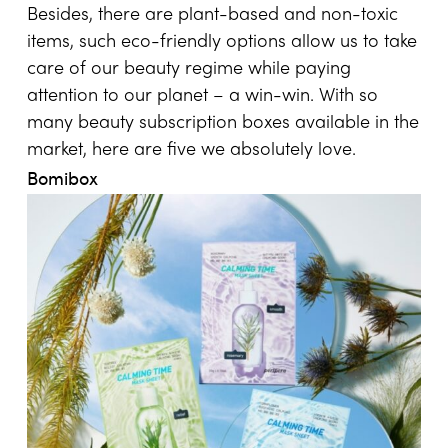
Besides, there are plant-based and non-toxic
items, such eco-friendly options allow us to take
care of our beauty regime while paying
attention to our planet – a win-win. With so
many beauty subscription boxes available in the
market, here are five we absolutely love.
Bomibox