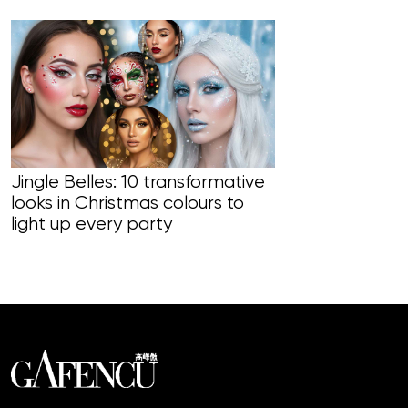
Jingle Belles: 10 transformative
looks in Christmas colours to
Line Managers
light up every party
skincare usi
to target an 