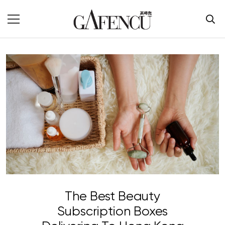
The Best Beauty
Subscription Boxes