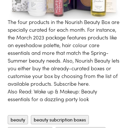
The four products in the Nourish Beauty Box are
specially curated for each month. For instance,
the March 2023 package features products like
an eyeshadow palette, hair colour care
essentials and more that match the Spring-
Summer beauty needs. Also, Nourish Beauty lets
you either buy the already-curated boxes or
customise your box by choosing from the list of
available products. Subscribe
here
.
Also Read:
Wake up & Makeup: Beauty
essentials for a dazzling party look
beauty
beauty subcription boxes