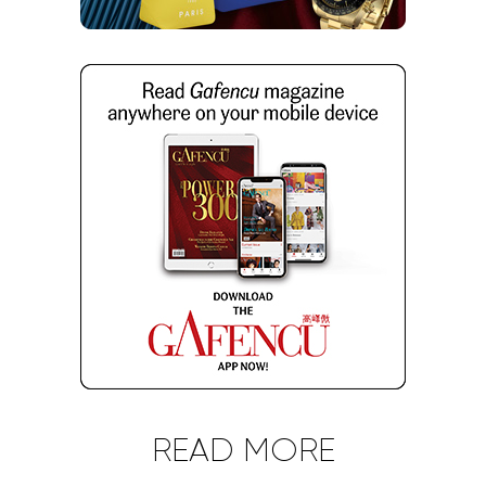
READ MORE