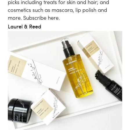
picks including treats for skin and hair; and
cosmetics such as mascara, lip polish and
more. Subscribe
here
.
Laurel & Reed