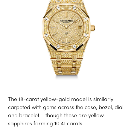
The 18-carat yellow-gold model is similarly
carpeted with gems across the case, bezel, dial
and bracelet – though these are yellow
sapphires forming 10.41 carats.