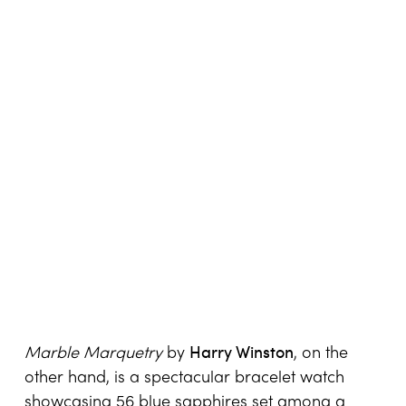
Harry Winston
Marble Marquetry
by
, on the
other hand, is a spectacular bracelet watch
showcasing 56 blue sapphires set among a