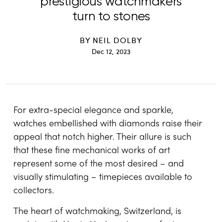
prestigious watchmakers
turn to stones
BY
NEIL DOLBY
Dec 12, 2023
For extra-special elegance and sparkle,
watches embellished with diamonds raise their
appeal that notch higher. Their allure is such
that these fine mechanical works of art
represent some of the most desired – and
visually stimulating – timepieces available to
collectors.
The heart of watchmaking, Switzerland, is