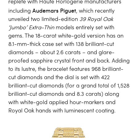
replete with Haute Horlogerie manufacturers
Audemars Piguet
including
, which recently
unveiled two limited-edition
39 Royal Oak
‘Jumbo’ Extra-Thin
models entirely set with
gems. The 18-carat white-gold version has an
8.1-mm-thick case set with 138 brilliant-cut
diamonds – about 2.6 carats – and glare-
proofed sapphire crystal front and back. Adding
to its lustre, the bracelet features 968 brilliant-
cut diamonds and the dial is set with 422
brilliant-cut diamonds (for a grand total of 1,528
brilliant-cut diamonds and 8.3 carats) along
with white-gold applied hour-markers and
Royal Oak hands with luminescent coating.