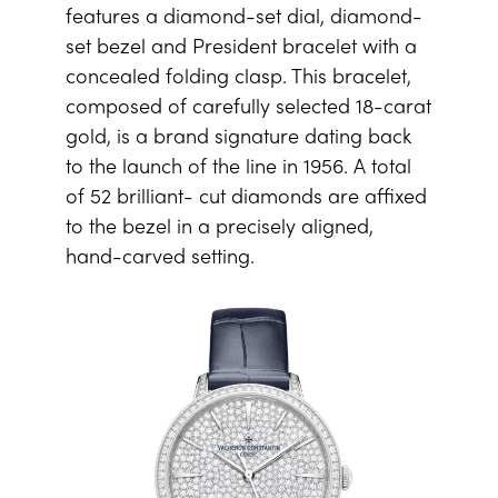
features a diamond-set dial, diamond-
set bezel and President bracelet with a
concealed folding clasp. This bracelet,
composed of carefully selected 18-carat
gold, is a brand signature dating back
to the launch of the line in 1956. A total
of 52 brilliant- cut diamonds are affixed
to the bezel in a precisely aligned,
hand-carved setting.