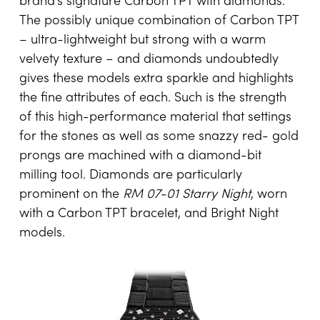
brand’s signature Carbon TPT with diamonds.
The possibly unique combination of Carbon TPT
– ultra-lightweight but strong with a warm
velvety texture – and diamonds undoubtedly
gives these models extra sparkle and highlights
the fine attributes of each. Such is the strength
of this high-performance material that settings
for the stones as well as some snazzy red- gold
prongs are machined with a diamond-bit
milling tool. Diamonds are particularly
prominent on the
RM 07-01 Starry Night
, worn
with a Carbon TPT bracelet, and Bright Night
models.