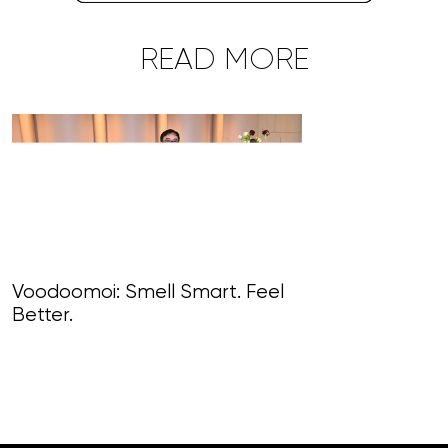
READ MORE
Voodoomoi: Smell Smart. Feel
Better.
Art, Alchemy, 
Haute-Extrav
Alain Delamu
World