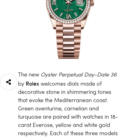
The new
Oyster Perpetual Day-Date 36
Rolex
by
welcomes dials made of
decorative stone in shimmering tones
that evoke the Mediterranean coast.
Green aventurine, carnelian and
turquoise are paired with watches in 18-
carat Everose, yellow and white gold
respectively. Each of these three models