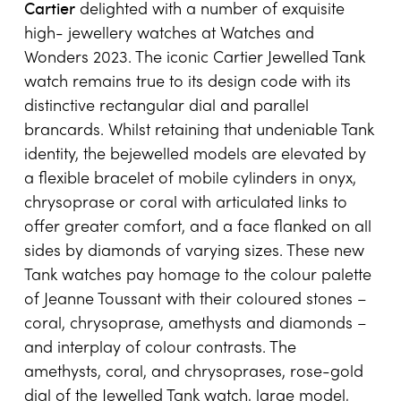
Cartier
delighted with a number of exquisite
high- jewellery watches at Watches and
Wonders 2023. The iconic Cartier Jewelled Tank
watch remains true to its design code with its
distinctive rectangular dial and parallel
brancards. Whilst retaining that undeniable Tank
identity, the bejewelled models are elevated by
a flexible bracelet of mobile cylinders in onyx,
chrysoprase or coral with articulated links to
offer greater comfort, and a face flanked on all
sides by diamonds of varying sizes. These new
Tank watches pay homage to the colour palette
of Jeanne Toussant with their coloured stones –
coral, chrysoprase, amethysts and diamonds –
and interplay of colour contrasts. The
amethysts, coral, and chrysoprases, rose-gold
dial of the Jewelled Tank watch, large model,