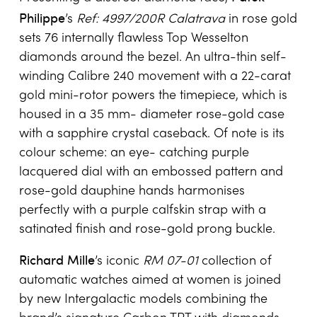
Philippe
’s
Ref: 4997/200R Calatrava
in rose gold
sets 76 internally flawless Top Wesselton
diamonds around the bezel. An ultra-thin self-
winding Calibre 240 movement with a 22-carat
gold mini-rotor powers the timepiece, which is
housed in a 35 mm- diameter rose-gold case
with a sapphire crystal caseback. Of note is its
colour scheme: an eye- catching purple
lacquered dial with an embossed pattern and
rose-gold dauphine hands harmonises
perfectly with a purple calfskin strap with a
satinated finish and rose-gold prong buckle.
Richard Mille
’s iconic
RM 07-01
collection of
automatic watches aimed at women is joined
by new Intergalactic models combining the