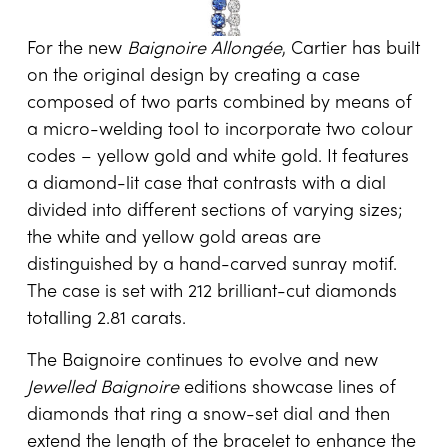
For the new
Baignoire Allongée
, Cartier has built
on the original design by creating a case
composed of two parts combined by means of
a micro-welding tool to incorporate two colour
codes – yellow gold and white gold. It features
a diamond-lit case that contrasts with a dial
divided into different sections of varying sizes;
the white and yellow gold areas are
distinguished by a hand-carved sunray motif.
The case is set with 212 brilliant-cut diamonds
totalling 2.81 carats.
The Baignoire continues to evolve and new
Jewelled Baignoire
editions showcase lines of
diamonds that ring a snow-set dial and then
extend the length of the bracelet to enhance the