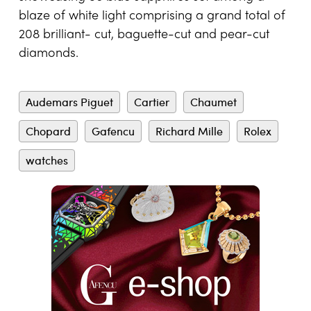
blaze of white light comprising a grand total of
208 brilliant- cut, baguette-cut and pear-cut
diamonds.
Audemars Piguet
Cartier
Chaumet
Chopard
Gafencu
Richard Mille
Rolex
watches