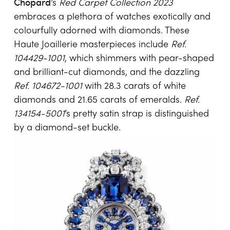
Chopard
’s
Red Carpet Collection 2023
embraces a plethora of watches exotically and
colourfully adorned with diamonds. These
Haute Joaillerie masterpieces include
Ref.
104429-1001
, which shimmers with pear-shaped
and brilliant-cut diamonds, and the dazzling
Ref. 104672-1001
with 28.3 carats of white
diamonds and 21.65 carats of emeralds.
Ref.
134154-5001
’s pretty satin strap is distinguished
by a diamond-set buckle.