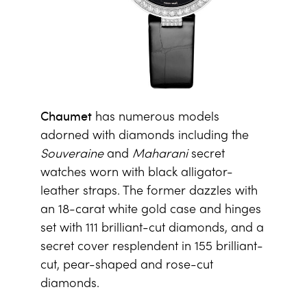
Chaumet
has numerous models
adorned with diamonds including the
Souveraine
and
Maharani
secret
watches worn with black alligator-
leather straps. The former dazzles with
an 18-carat white gold case and hinges
set with 111 brilliant-cut diamonds, and a
secret cover resplendent in 155 brilliant-
cut, pear-shaped and rose-cut
diamonds.