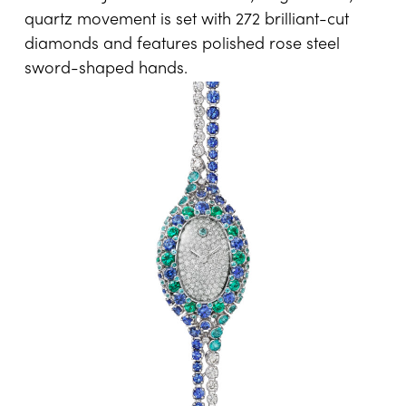
quartz movement is set with 272 brilliant-cut
diamonds and features polished rose steel
sword-shaped hands.