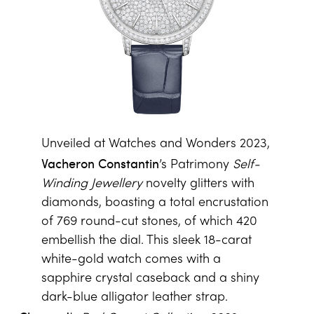
Unveiled at Watches and Wonders 2023,
Vacheron Constantin
’s Patrimony
Self-
Winding Jewellery
novelty glitters with
diamonds, boasting a total encrustation
of 769 round-cut stones, of which 420
embellish the dial. This sleek 18-carat
white-gold watch comes with a
sapphire crystal caseback and a shiny
dark-blue alligator leather strap.