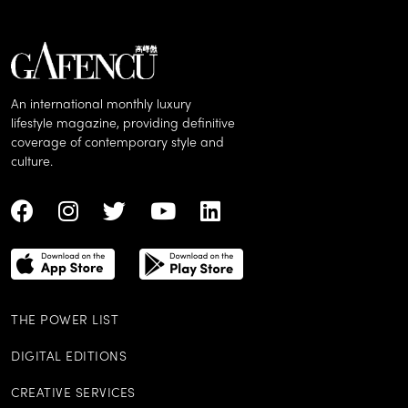
An international monthly luxury
lifestyle magazine, providing definitive
coverage of contemporary style and
culture.
THE POWER LIST
DIGITAL EDITIONS
CREATIVE SERVICES