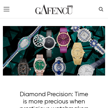
Diamond Precision: Time
is more precious when