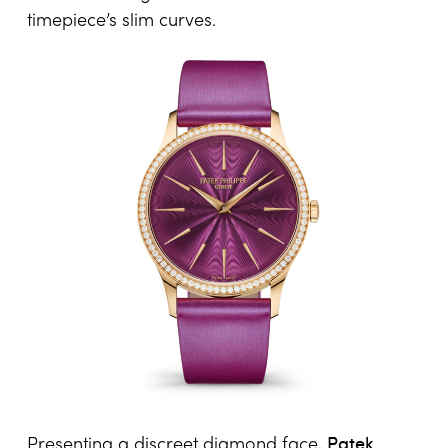
timepiece’s slim curves.
Patek
Presenting a discreet diamond face,