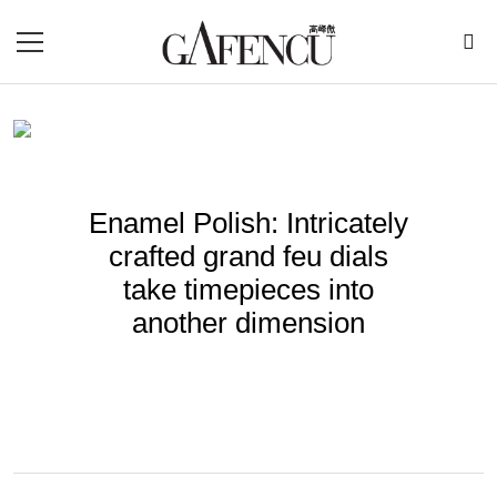
Enamel Polish: Intricately
crafted grand feu dials
take timepieces into
another dimension
BY
NEIL DOLBY
Jul 18, 2024