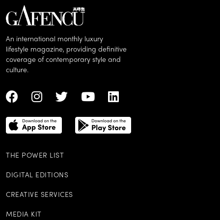
An international monthly luxury
lifestyle magazine, providing definitive
coverage of contemporary style and
culture.
THE POWER LIST
DIGITAL EDITIONS
CREATIVE SERVICES
MEDIA KIT