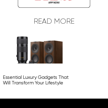
READ MORE
Essential Luxury Gadgets That
Will Transform Your Lifestyle
Top-Tier Gad
Revolutionise 