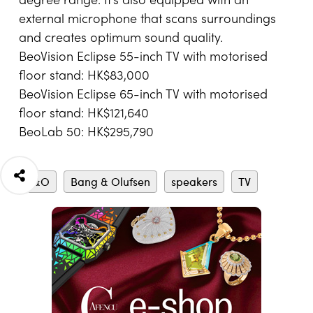
degree range. It’s also equipped with an
external microphone that scans surroundings
and creates optimum sound quality.
BeoVision Eclipse 55-inch TV with motorised
floor stand: HK$83,000
BeoVision Eclipse 65-inch TV with motorised
floor stand: HK$121,640
BeoLab 50: HK$295,790
B&O
Bang & Olufsen
speakers
TV