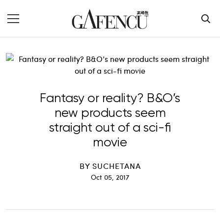
Fantasy or reality? B&O’s
new products seem
straight out of a sci-fi
movie
BY
SUCHETANA
Oct 05, 2017