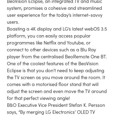
BeoVision Eclipse, an integrated TV and music
system, promises a cohesive and streamlined
user experience for the today’s internet-savvy
users.
Boasting a 4K display and LG’s latest webOS 3.5
platform, you can easily access popular
programmes like Netflix and Youtube, or
connect to other devices such as a Blu Ray
player from the centralised BeoRemote One BT.
One of the coolest features of the BeoVision
Eclipse is that you don’t need to keep adjusting
the TV screen as you move around the room. It
comes with a motorised floor stand that will
adjust the screen and even move the TV around
for that perfect viewing angle!
B&O Executive Vice President Stefan K. Persson
says, “By merging LG Electronics’ OLED TV