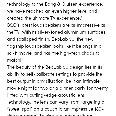
technology to the Bang & Olufsen experience,
we have reached an even higher level and
created the ultimate TV experience.”
B&O’s latest loudspeakers are as impressive as
the TV. With its silver-toned aluminium surfaces
and scalloped finish, BeoLab 50, the new
flagship loudspeaker looks like it belongs in a
sci-fi movie, and has the high-tech chops to
match!
The beauty of the BeoLab 50 design lies in its
ability to self-calibrate settings to provide the
best output in any situation, be it an intimate
movie night for two or a dinner party for twenty.
Fitted with cutting-edge acoustic lens
technology, the lens can vary from targeting a
“sweet spot” on a couch to an impressive 180-