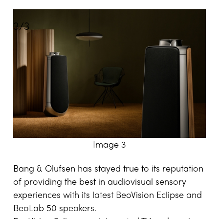
3
/
3
Image 3
Bang & Olufsen has stayed true to its reputation
of providing the best in audiovisual sensory
experiences with its latest BeoVision Eclipse and
BeoLab 50 speakers.