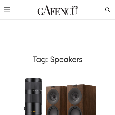
Tag: Speakers
Blog Section