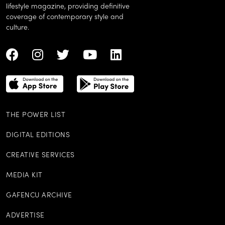
lifestyle magazine, providing definitive
coverage of contemporary style and
culture.
THE POWER LIST
DIGITAL EDITIONS
CREATIVE SERVICES
MEDIA KIT
GAFENCU ARCHIVE
ADVERTISE