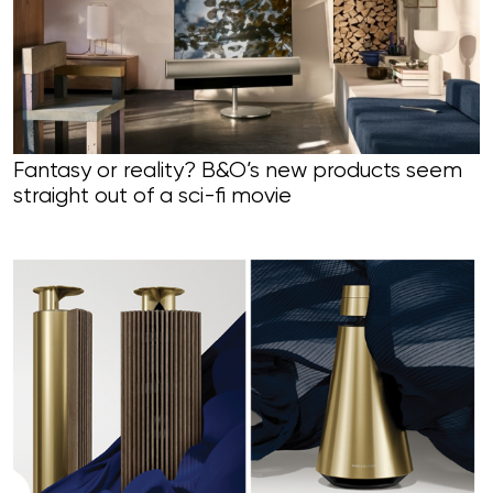
Fantasy or reality? B&O’s new products seem
straight out of a sci-fi movie