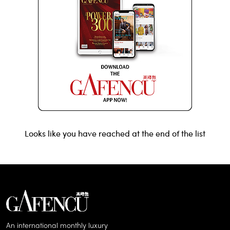
Looks like you have reached at the end of the list
An international monthly luxury