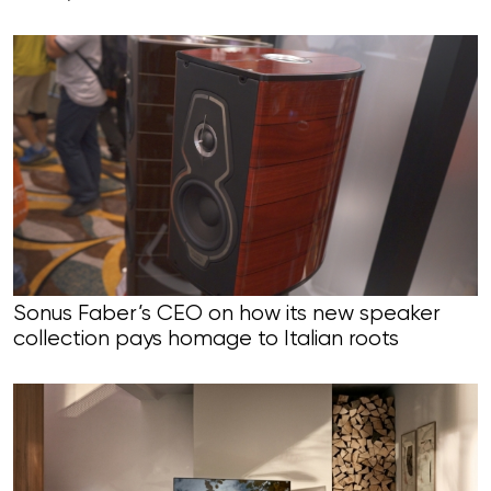
Sonus Faber’s CEO on how its new speaker
collection pays homage to Italian roots