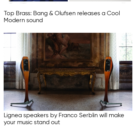
Top Brass: Bang & Olufsen releases a Cool
Modern sound
Lignea speakers by Franco Serblin will make
your music stand out