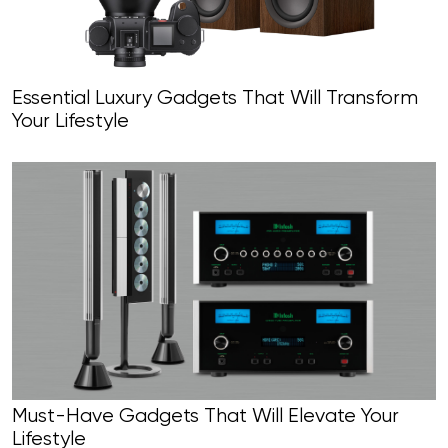
Essential Luxury Gadgets That Will Transform
Your Lifestyle
Must-Have Gadgets That Will Elevate Your
Lifestyle