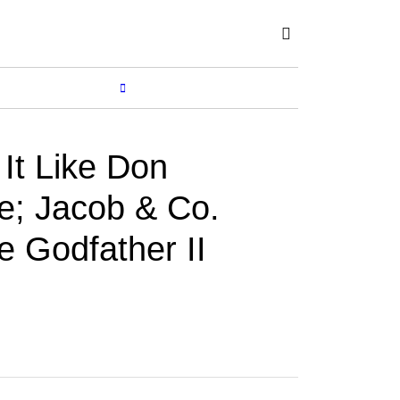
Subscribe
SHOP
MORE...
 It Like Don
e; Jacob & Co.
e Godfather II
CORTINA WATCH
Jun 05, 2026