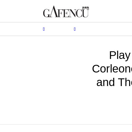
HION
LIFESTYLE
PEOPLE
LIVING
VIDEO
Play
Corleon
and Th
BY