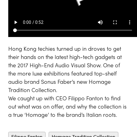
Hong Kong techies turned up in droves to get
their hands on the latest high-tech gadgets at
the 2017 High-End Audio Visual Show. One of
the more luxe exhibitions featured top-shelf
audio brand Sonus Faber’s new Homage
Tradition Collection.
We caught up with CEO Filippo Fanton to find
out what was on offer, and why the collection is
a true ‘Homage’ to the brand’s Italian roots.
Filippo Fanton
Homage Tradition Collection