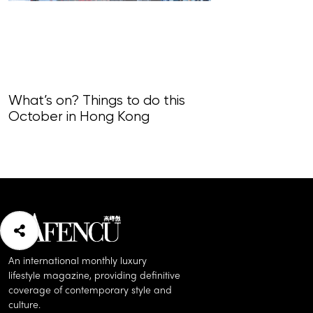
What’s on? Things to do this
What’s on? Th
October in Hong Kong
September i
An international monthly luxury
lifestyle magazine, providing definitive
coverage of contemporary style and
culture.