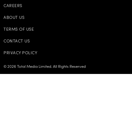
CAREERS
ABOUT US
TERMS OF USE
CONTACT US
PRIVACY POLICY
©
2026
Total Media Limited.
All Rights Reserved