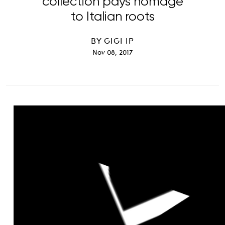
collection pays homage
to Italian roots
BY
GIGI IP
Nov 08, 2017