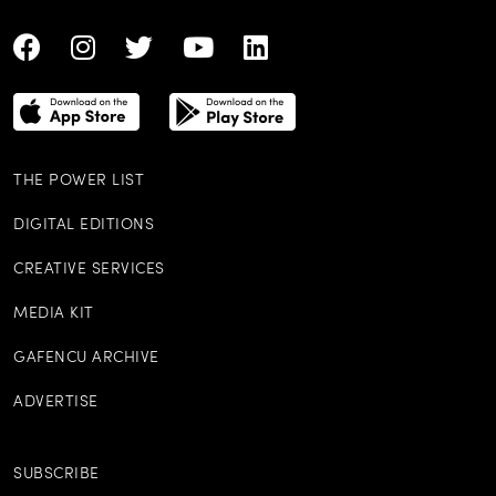
THE POWER LIST
DIGITAL EDITIONS
CREATIVE SERVICES
MEDIA KIT
GAFENCU ARCHIVE
ADVERTISE
SUBSCRIBE