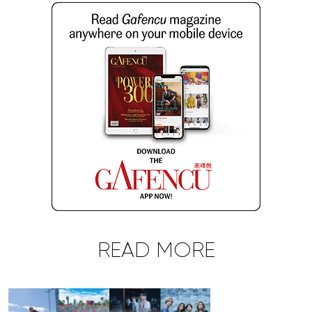
READ MORE