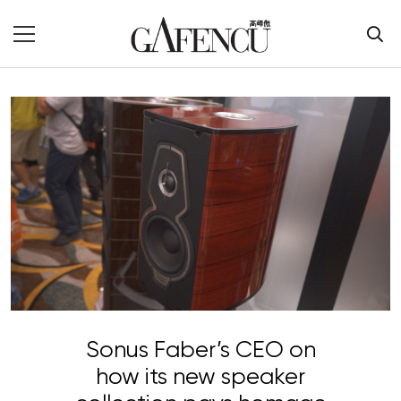
Sonus Faber’s CEO on
how its new speaker