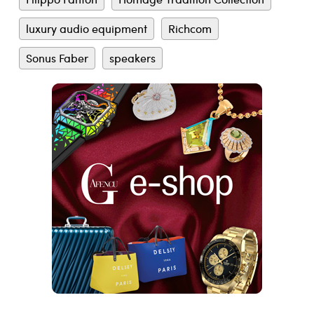
luxury audio equipment
Richcom
Sonus Faber
speakers