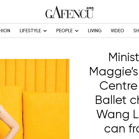
HION
LIFESTYLE
PEOPLE
LIVING
VIDEO
S
Minis
Maggie’s
Centre
Ballet 
Wang Li
can fr