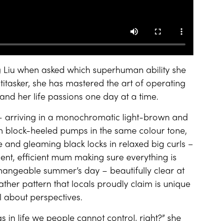
 Liu when asked which superhuman ability she
itasker, she has mastered the art of operating
nd her life passions one day at a time.
 arriving in a monochromatic light-brown and
h block-heeled pumps in the same colour tone,
 and gleaming black locks in relaxed big curls –
ent, efficient mum making sure everything is
hangeable summer’s day – beautifully clear at
ather pattern that locals proudly claim is unique
ll about perspectives.
s in life we people cannot control, right?” she