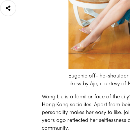
Eugenie off-the-shoulder 
dress by Aje, courtesy of
Wang Liu is a familiar face of the cit
Hong Kong socialites. Apart from bein
personality makes her easy to like. J
years ago reflected her selflessness 
community.