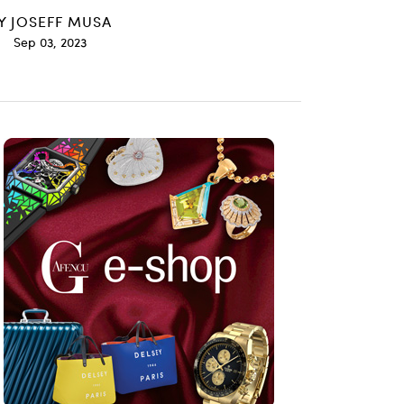
Y
JOSEFF MUSA
Sep 03, 2023