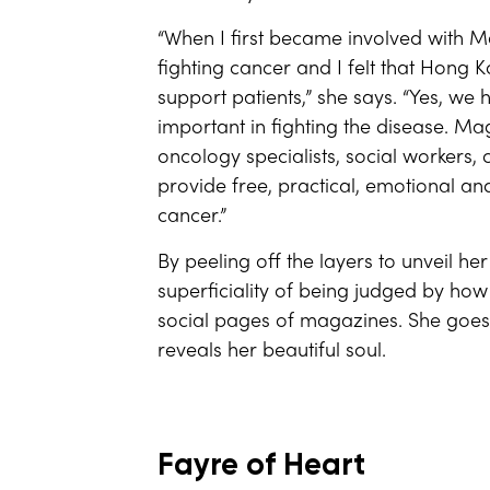
“When I first became involved with M
fighting cancer and I felt that Hong K
support patients,” she says. “Yes, we 
important in fighting the disease. Mag
oncology specialists, social workers, c
provide free, practical, emotional a
cancer.”
By peeling off the layers to unveil 
superficiality of being judged by ho
social pages of magazines. She goes 
reveals her beautiful soul.
Fayre of Heart