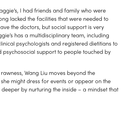
aggie’s, I had friends and family who were
ong lacked the facilities that were needed to
have the doctors, but social support is very
gie’s has a multidisciplinary team, including
linical psychologists and registered dietitians to
nd psychosocial support to people touched by
her rawness, Wang Liu moves beyond the
w she might dress for events or appear on the
deeper by nurturing the inside – a mindset that