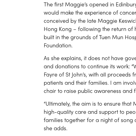
The first Maggie’s opened in Edinburg
would make the experience of cance
conceived by the late Maggie Keswick
Hong Kong – following the return of
built in the grounds of Tuen Mun Hosp
Foundation.
As she explains, it does not have go
and donations to continue its work:
Fayre of St John’s, with all proceeds
patients and their families. I am inv
chair to raise public awareness and f
“Ultimately, the aim is to ensure that
high-quality care and support to peo
families together for a night of song 
she adds.