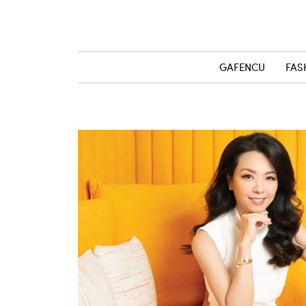
GAFENCU
FAS