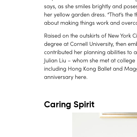
says, as she smiles brightly and pose
her yellow garden dress. “That’s the t
about making things work and overco
Raised on the outskirts of New York
degree at Cornell University, then em
contributed her planning abilities t
Julian Liu – whom she met at colle
including Hong Kong Ballet and Maggi
anniversary here.
Caring Spirit