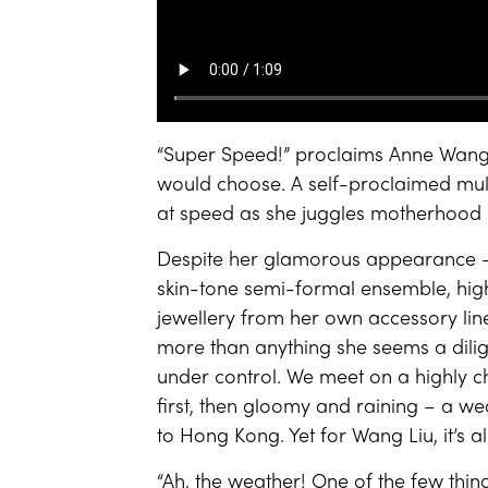
“Super Speed!” proclaims Anne Wang
would choose. A self-proclaimed mult
at speed as she juggles motherhood a
Despite her glamorous appearance –
skin-tone semi-formal ensemble, hig
jewellery from her own accessory line
more than anything she seems a dilig
under control. We meet on a highly c
first, then gloomy and raining – a we
to Hong Kong. Yet for Wang Liu, it’s a
“Ah, the weather! One of the few thing