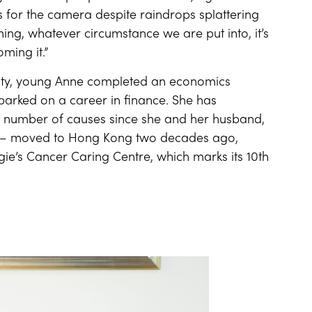
s for the camera despite raindrops splattering
hing, whatever circumstance we are put into, it’s
ming it.”
 City, young Anne completed an economics
barked on a career in finance. She has
o a number of causes since she and her husband,
ge – moved to Hong Kong two decades ago,
e’s Cancer Caring Centre, which marks its 10th