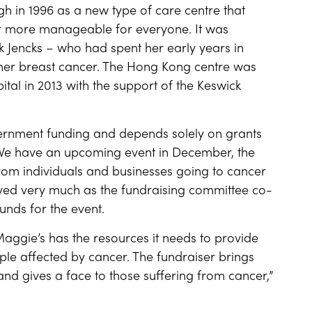
h in 1996 as a new type of care centre that
r more manageable for everyone. It was
 Jencks – who had spent her early years in
 her breast cancer. The Hong Kong centre was
ital in 2013 with the support of the Keswick
vernment funding and depends solely on grants
 “We have an upcoming event in December, the
 from individuals and businesses going to cancer
olved very much as the fundraising committee co-
unds for the event.
 Maggie’s has the resources it needs to provide
ple affected by cancer. The fundraiser brings
and gives a face to those suffering from cancer,”