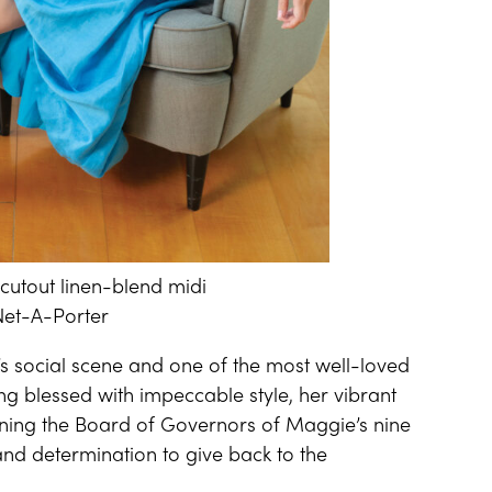
cutout linen-blend midi
 Net-A-Porter
y’s social scene and one of the most well-loved
g blessed with impeccable style, her vibrant
oining the Board of Governors of Maggie’s nine
and determination to give back to the