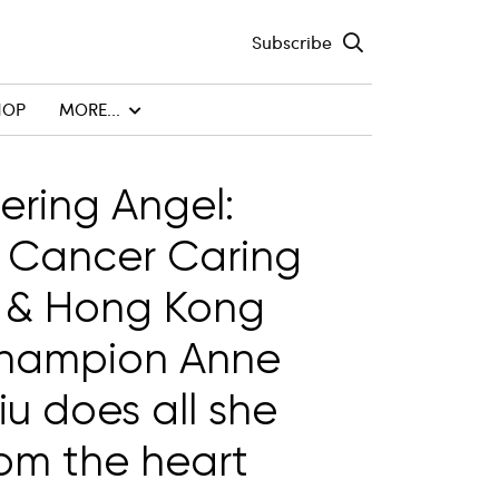
Subscribe
HOP
MORE...
tering Angel:
 Cancer Caring
 & Hong Kong
champion Anne
u does all she
om the heart